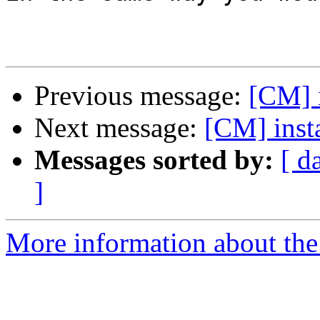
Previous message:
[CM] i
Next message:
[CM] insta
Messages sorted by:
[ d
]
More information about the 