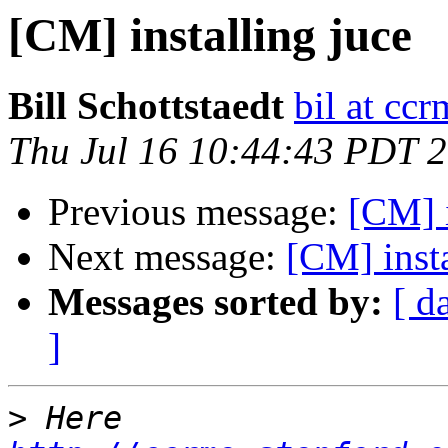
[CM] installing juce
Bill Schottstaedt
bil at cc
Thu Jul 16 10:44:43 PDT 
Previous message:
[CM] i
Next message:
[CM] insta
Messages sorted by:
[ d
]
>
 Here 