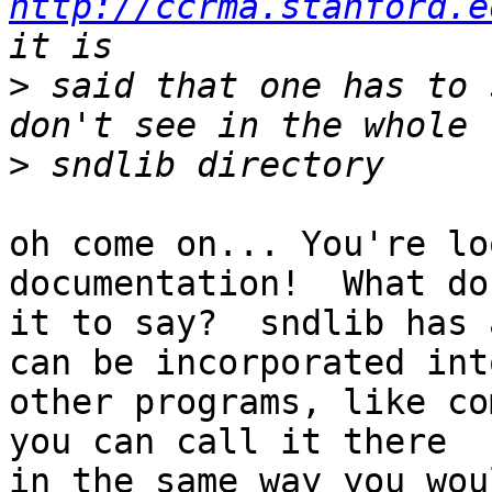
http://ccrma.stanford.e
>
 said that one has to 
>
oh come on... You're lo
documentation!  What do
it to say?  sndlib has 
can be incorporated into
other programs, like co
you can call it there

in the same way you wou