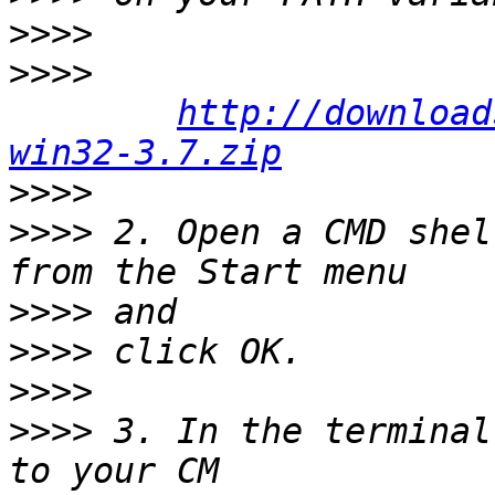
>>>>
>>>>
http://download
win32-3.7.zip
>>>>
>>>>
 2. Open a CMD shel
>>>>
>>>>
>>>>
>>>>
 3. In the terminal