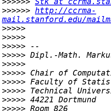
>>>>>>
Stk at ccrma.sta
>>>>>>
http://ccrma-
mail.stanford.edu/mailm
>>>>>
>>>>>
>>>>>
>>>>>
>>>>>
>>>>>
>>>>>
>>>>>
>>>>>
>>>>>