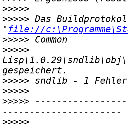
>>>>>
>>>>>
 Das Buildprotokol
"
file://c:\Programme\St
>>>>>
>>>>>
Lisp\1.0.29\sndlib\obj\
>>>>>
>>>>>
>>>>>
 -----------------
>>>>>