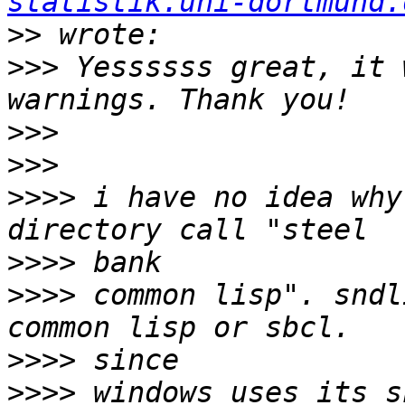
statistik.uni-dortmund.
>>
>>>
 Yessssss great, it 
>>>
>>>
>>>>
 i have no idea why
>>>>
>>>>
 common lisp". sndl
>>>>
>>>>
 windows uses its s