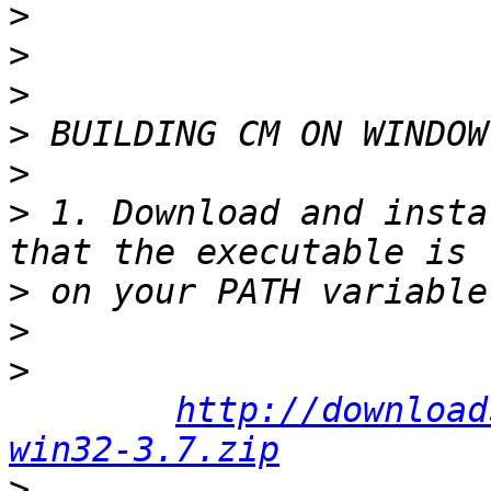
>
>
>
>
>
>
 1. Download and insta
>
>
>
http://download
win32-3.7.zip
>