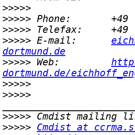
>>>>>
>>>>>
>>>>>
>>>>>
 E-mail:      
eich
dortmund.de
>>>>>
 Web:         
http
dortmund.de/eichhoff_en
>>>>>
>>>>>
>>>>>
>>>>>
Cmdist at ccrma.s