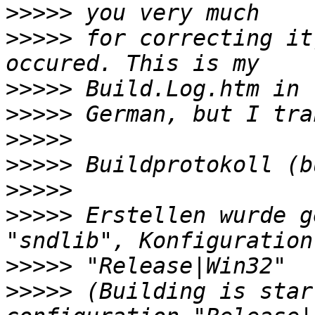
>>>>>
>>>>>
 for correcting it
>>>>>
>>>>>
>>>>>
>>>>>
>>>>>
>>>>>
 Erstellen wurde g
>>>>>
>>>>>
 (Building is star