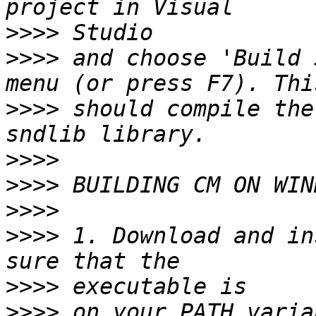
>>>>
>>>>
 and choose 'Build 
>>>>
 should compile the
>>>>
>>>>
>>>>
>>>>
 1. Download and in
>>>>
>>>>