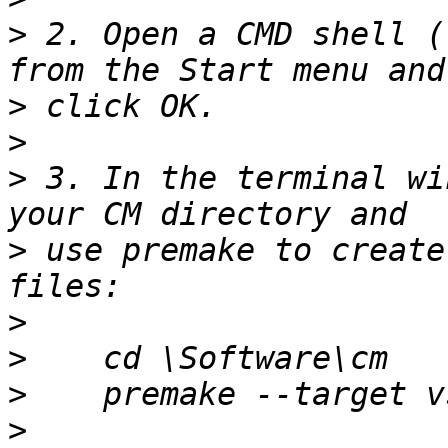
>
 2. Open a CMD shell (
>
>
>
 3. In the terminal wi
>
 use premake to create
>
>
>
>