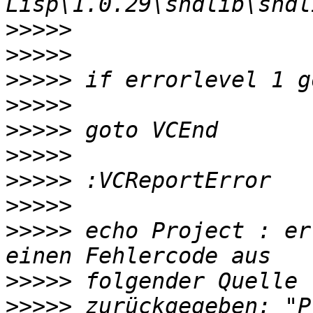
>>>>>
>>>>>
>>>>>
>>>>>
>>>>>
>>>>>
>>>>>
>>>>>
>>>>>
 echo Project : er
>>>>>
>>>>>
 zurückgegeben: "P