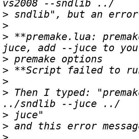
>
>
>
 **premake.lua: premak
>
>
>
>
 Then I typed: "premak
>
>
>