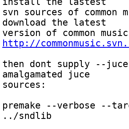
install the lastest  

svn sources of common m
download the latest  

http://commonmusic.svn.
then dont supply --juce
amalgamated juce  

sources:

premake --verbose --tar
../sndlib
