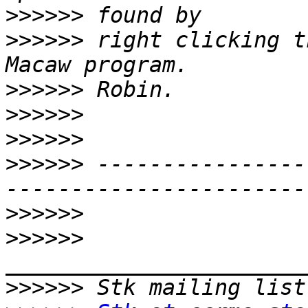
>>>>>>
>>>>>>
 right clicking t
>>>>>>
>>>>>>
>>>>>>
>>>>>>
 ----------------
>>>>>>
>>>>>>
>>>>>>