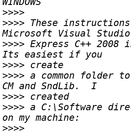
>>>>
>>>>
 These instructions
>>>>
 Express C++ 2008 i
>>>>
>>>>
 a common folder to
>>>>
>>>>
 a C:\Software dire
>>>>