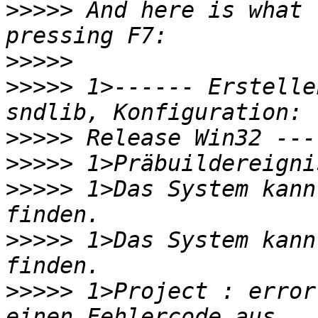
>>>>>
 And here is what 
>>>>>
>>>>>
 1>------ Erstelle
>>>>>
>>>>>
>>>>>
 1>Das System kann
>>>>>
 1>Das System kann
>>>>>
 1>Project : error