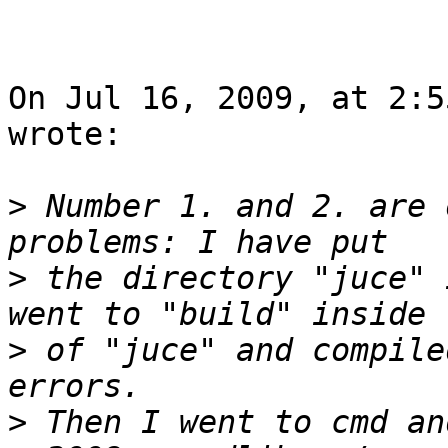
On Jul 16, 2009, at 2:5
wrote:

>
 Number 1. and 2. are 
>
 the directory "juce" 
>
 of "juce" and compile
>
 Then I went to cmd an