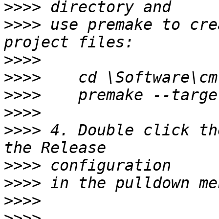
>>>>
>>>>
 use premake to cre
>>>>
>>>>
>>>>
>>>>
>>>>
 4. Double click th
>>>>
>>>>
>>>>
>>>>