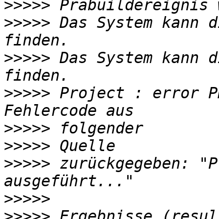
>>>>>
>>>>>
 Das System kann d
>>>>>
 Das System kann d
>>>>>
 Project : error P
>>>>>
>>>>>
>>>>>
 zurückgegeben: "P
>>>>>
>>>>>