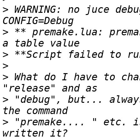
>
 WARNING: no juce debu
>
 ** premake.lua: prema
>
>
>
 What do I have to cha
>
 "debug", but... alway
>
 "premake.... " etc. i