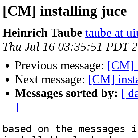
[CM] installing juce
Heinrich Taube
taube at u
Thu Jul 16 03:35:51 PDT 
Previous message:
[CM] i
Next message:
[CM] insta
Messages sorted by:
[ d
]
based on the messages i