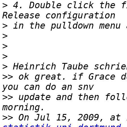
>
 4. Double click the f
>
>
>
>
>
>>
 ok great. if Grace d
>>
 update and then foll
>>
 On Jul 15, 2009, at 