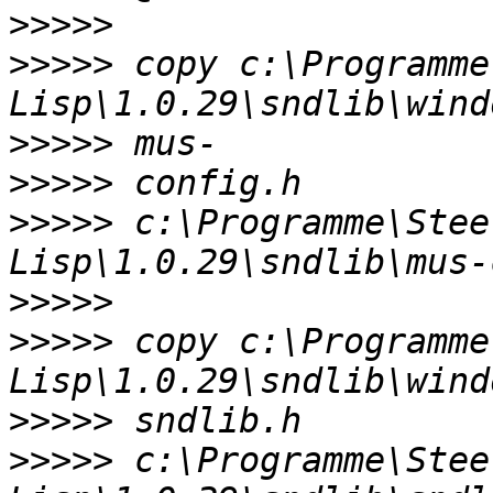
>>>>>
>>>>>
 copy c:\Programme
>>>>>
>>>>>
>>>>>
 c:\Programme\Stee
>>>>>
>>>>>
 copy c:\Programme
>>>>>
>>>>>
 c:\Programme\Stee