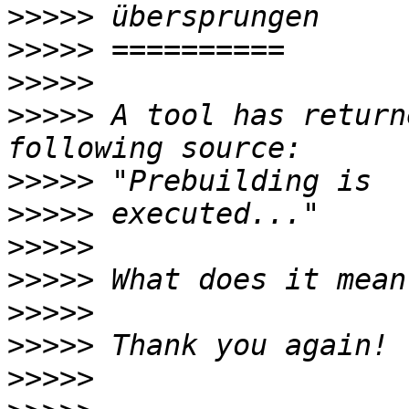
>>>>>
>>>>>
>>>>>
>>>>>
 A tool has return
>>>>>
>>>>>
>>>>>
>>>>>
>>>>>
>>>>>
>>>>>