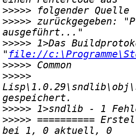
>>>>>
>>>>>
 zurückgegeben: "P
>>>>>
 1>Das Buildprotok
"
file://c:\Programme\St
>>>>>
>>>>>
Lisp\1.0.29\sndlib\obj\
>>>>>
>>>>>
 ========== Erstel