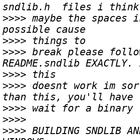
>>>>
 maybe the spaces i
>>>>
>>>>
 break please follo
>>>>
>>>>
 doesnt work im sor
>>>>
>>>>
>>>>
 BUILDING SNDLIB AN