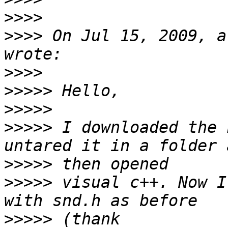
>>>>
>>>>
 On Jul 15, 2009, a
>>>>
>>>>>
>>>>>
>>>>>
 I downloaded the 
>>>>>
>>>>>
 visual c++. Now I
>>>>>