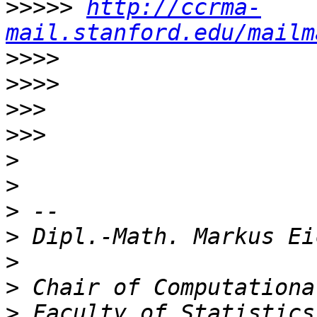
>>>>>
http://ccrma-
mail.stanford.edu/mailm
>>>>
>>>>
>>>
>>>
>
>
>
>
>
>
>