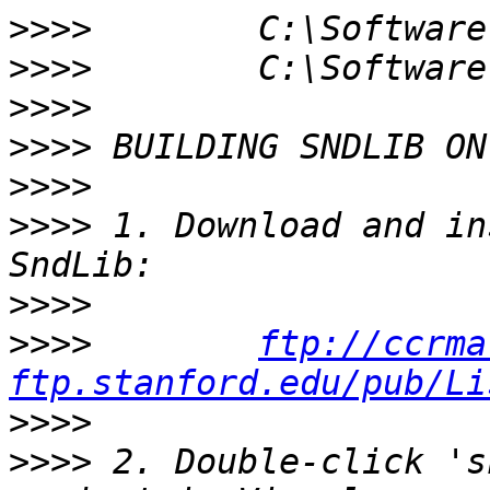
>>>>
>>>>
>>>>
>>>>
>>>>
>>>>
 1. Download and in
>>>>
>>>>
ftp://ccrma
ftp.stanford.edu/pub/Li
>>>>
>>>>
 2. Double-click 's