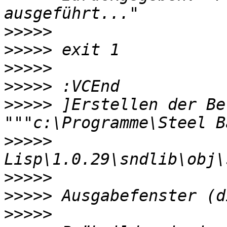
>>>>>
>>>>>
>>>>>
>>>>>
>>>>>
 ]Erstellen der Be
>>>>>
>>>>>
>>>>>
>>>>>