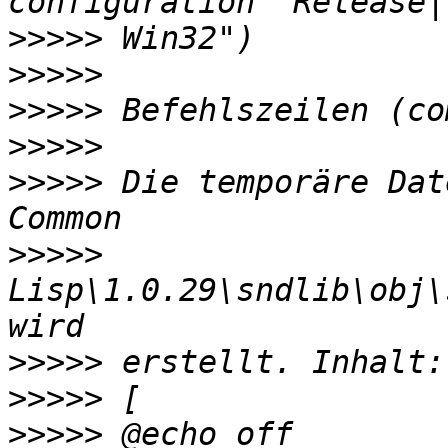
>>>>>
>>>>>
>>>>>
>>>>>
>>>>>
 Die temporäre Dat
>>>>>
Lisp\1.0.29\sndlib\obj\
>>>>>
>>>>>
>>>>>