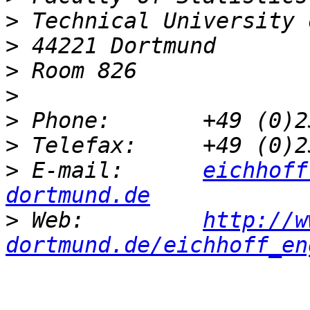
>
>
>
>
>
>
>
 E-mail:      
eichhoff
dortmund.de
>
 Web:         
http://w
dortmund.de/eichhoff_en