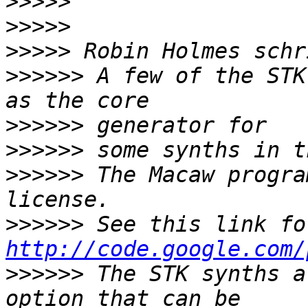
>>>>>
>>>>>
>>>>>
>>>>>>
 A few of the STK
>>>>>>
>>>>>>
>>>>>>
 The Macaw progra
>>>>>>
http://code.google.com/
>>>>>>
 The STK synths a