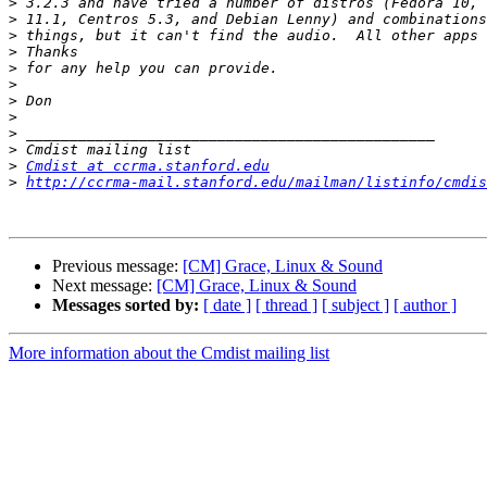
>
>
>
>
>
>
>
>
>
>
>
Cmdist at ccrma.stanford.edu
>
http://ccrma-mail.stanford.edu/mailman/listinfo/cmdis
Previous message:
[CM] Grace, Linux & Sound
Next message:
[CM] Grace, Linux & Sound
Messages sorted by:
[ date ]
[ thread ]
[ subject ]
[ author ]
More information about the Cmdist mailing list