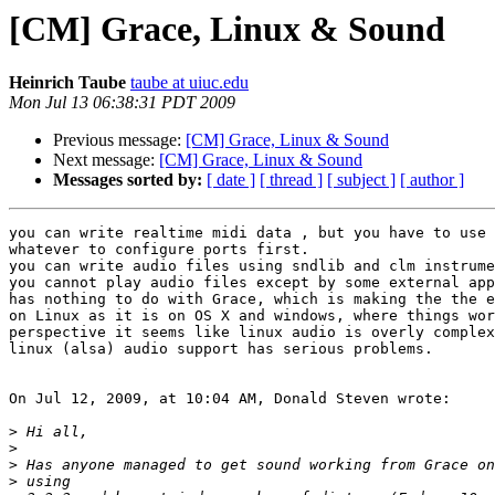
[CM] Grace, Linux & Sound
Heinrich Taube
taube at uiuc.edu
Mon Jul 13 06:38:31 PDT 2009
Previous message:
[CM] Grace, Linux & Sound
Next message:
[CM] Grace, Linux & Sound
Messages sorted by:
[ date ]
[ thread ]
[ subject ]
[ author ]
you can write realtime midi data , but you have to use 
whatever to configure ports first.

you can write audio files using sndlib and clm instrume
you cannot play audio files except by some external app
has nothing to do with Grace, which is making the the e
on Linux as it is on OS X and windows, where things wor
perspective it seems like linux audio is overly complex
linux (alsa) audio support has serious problems.

On Jul 12, 2009, at 10:04 AM, Donald Steven wrote:

>
>
>
>