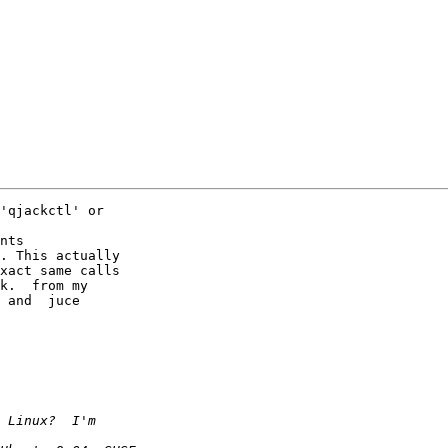
'qjackctl' or  

nts

. This actually  

xact same calls  

k.  from my  

 and  juce  
