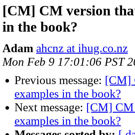
[CM] CM version that
in the book?
Adam
ahcnz at ihug.co.nz
Mon Feb 9 17:01:06 PST 2
Previous message:
[CM] 
examples in the book?
Next message:
[CM] CM v
examples in the book?
Messages sorted by:
[ d