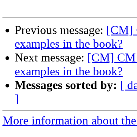
Previous message:
[CM] 
examples in the book?
Next message:
[CM] CM v
examples in the book?
Messages sorted by:
[ d
]
More information about the 