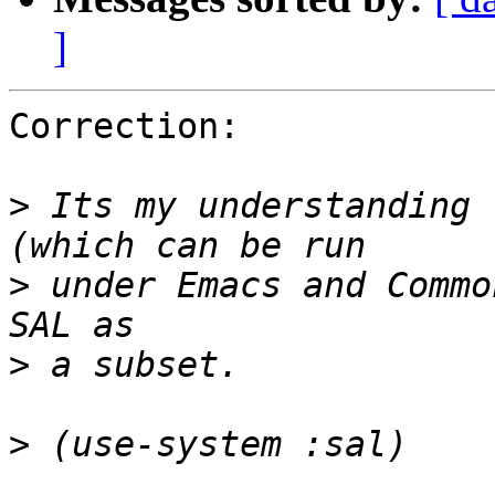
]
Correction: 

>
 Its my understanding 
>
 under Emacs and Commo
>
>