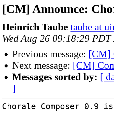
[CM] Announce: Chor
Heinrich Taube
taube at u
Wed Aug 26 09:18:29 PDT
Previous message:
[CM] 
Next message:
[CM] Com
Messages sorted by:
[ d
]
Chorale Composer 0.9 is