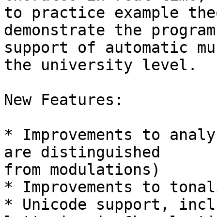
to practice example the
demonstrate the program'
support of automatic mu
the university level.

New Features:

* Improvements to analy
are distinguished  

from modulations)

* Improvements to tonal
* Unicode support, incl