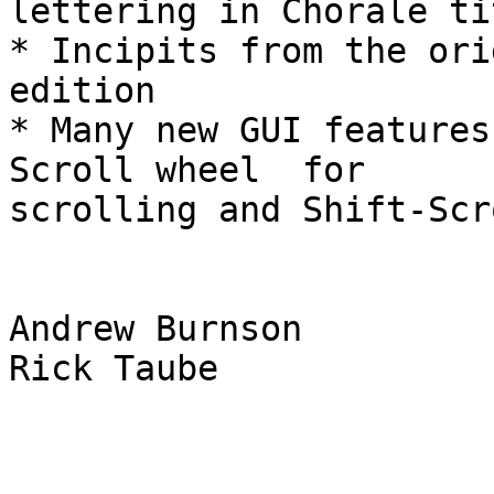
lettering in Chorale ti
* Incipits from the ori
edition

* Many new GUI features
Scroll wheel  for  

scrolling and Shift-Scr
Andrew Burnson

Rick Taube
