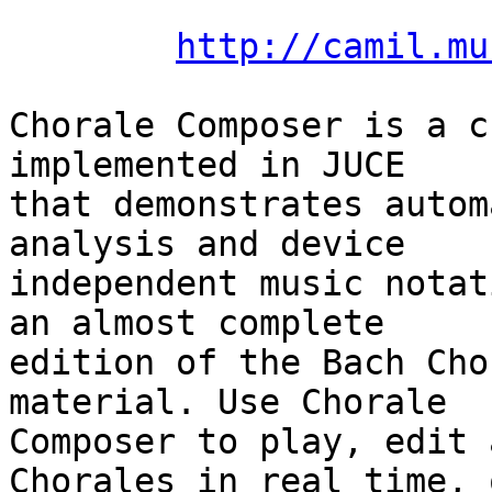
http://camil.mu
Chorale Composer is a c
implemented in JUCE  

that demonstrates autom
analysis and device  

independent music notat
an almost complete  

edition of the Bach Cho
material. Use Chorale  

Composer to play, edit 
Chorales in real time, o