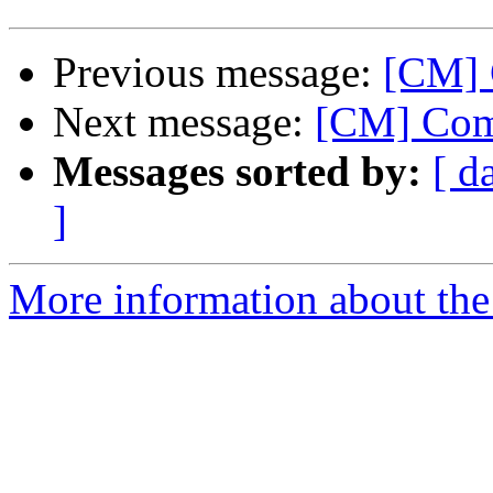
Previous message:
[CM] 
Next message:
[CM] Com
Messages sorted by:
[ d
]
More information about the 