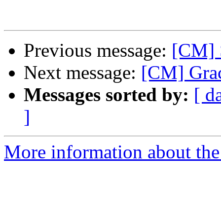
Previous message:
[CM] S
Next message:
[CM] Grac
Messages sorted by:
[ d
]
More information about the 