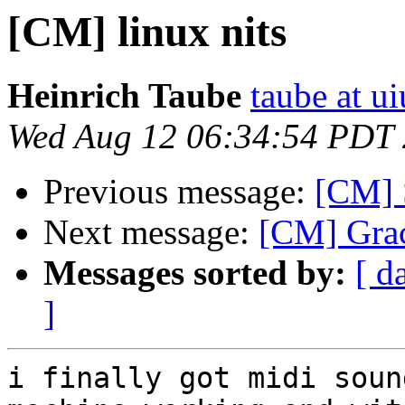
[CM] linux nits
Heinrich Taube
taube at u
Wed Aug 12 06:34:54 PDT
Previous message:
[CM] S
Next message:
[CM] Grac
Messages sorted by:
[ d
]
i finally got midi soun