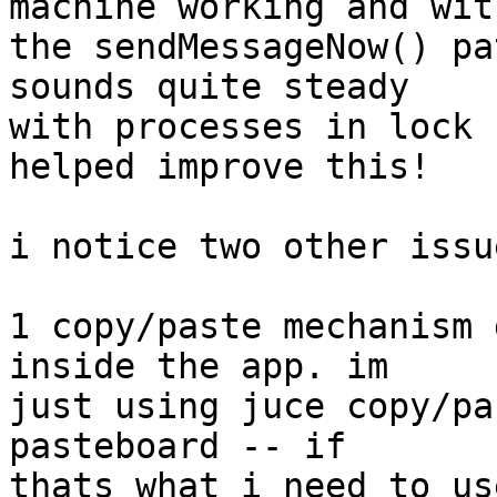
machine working and with
the sendMessageNow() pa
sounds quite steady  

with processes in lock 
helped improve this!

i notice two other issue
1 copy/paste mechanism 
inside the app. im  

just using juce copy/pa
pasteboard -- if  

thats what i need to us