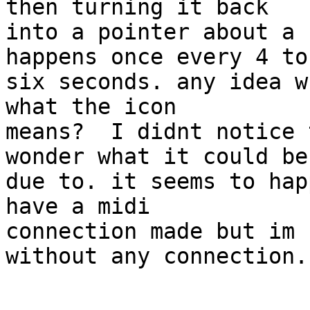
then turning it back  

into a pointer about a 
happens once every 4 to 
six seconds. any idea w
what the icon  

means?  I didnt notice 
wonder what it could be 
due to. it seems to hap
have a midi  

connection made but im 
without any connection.
