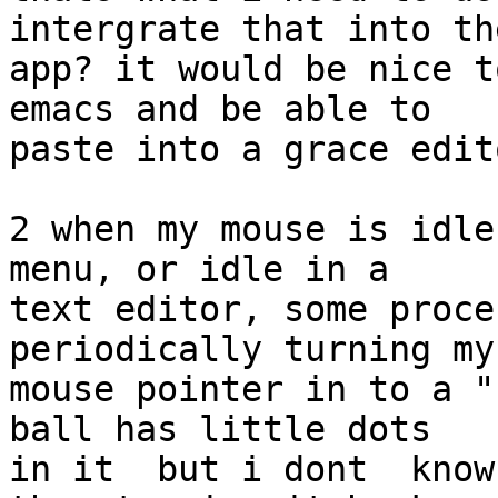
intergrate that into the
app? it would be nice t
emacs and be able to  

paste into a grace edit
2 when my mouse is idle
menu, or idle in a  

text editor, some proce
periodically turning my 
mouse pointer in to a "
ball has little dots  

in it  but i dont  know