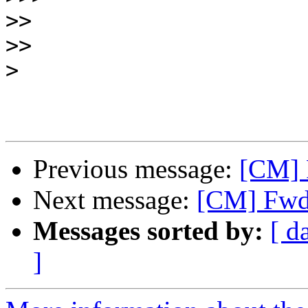
>>
>>
>
Previous message:
[CM] 
Next message:
[CM] Fwd:
Messages sorted by:
[ d
]