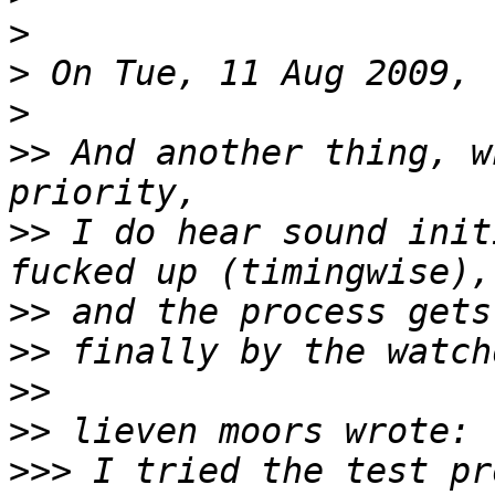
>
>
>
>>
 And another thing, w
>>
 I do hear sound init
>>
>>
>>
>>
>>>
 I tried the test pr