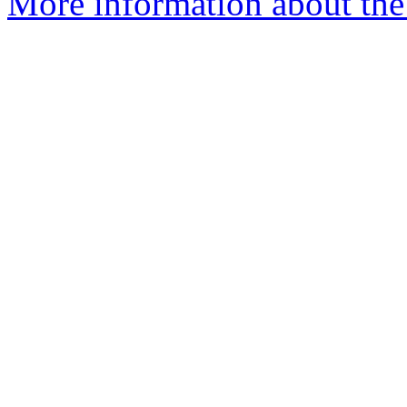
More information about the 