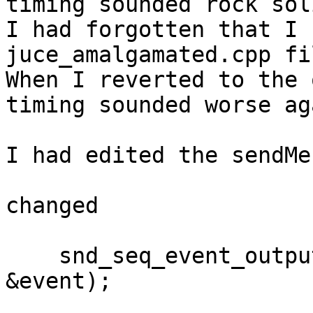
timing sounded rock soli
I had forgotten that I 
juce_amalgamated.cpp fil
When I reverted to the 
timing sounded worse aga
I had edited the sendMe
changed

    snd_seq_event_output_direct(seqHandle, 
&event);
