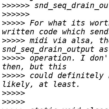
>>>>>>
>>>>>>
>>>>>
 For what its wort
>>>>>
 midi via alsa, th
>>>>>
 operation. I don'
>>>>>
 could definitely 
>>>>>
>>>>>