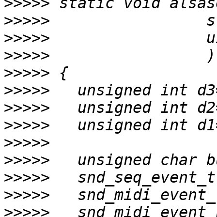
>>>>>
>>>>>
>>>>>
>>>>>
>>>>>
>>>>>
>>>>>
>>>>>
>>>>>
>>>>>
>>>>>
>>>>>
>>>>>