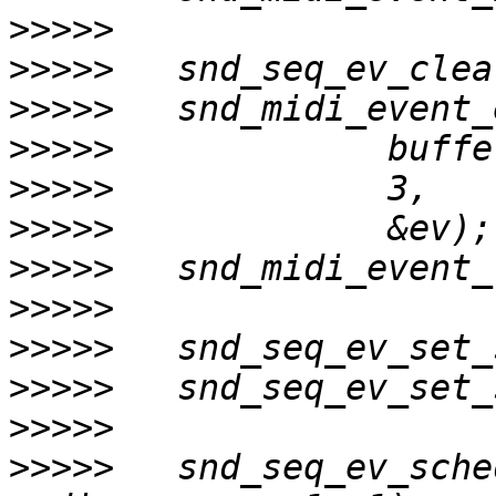
>>>>>
>>>>>
>>>>>
>>>>>
>>>>>
>>>>>
>>>>>
>>>>>
>>>>>
>>>>>
>>>>>
>>>>>
   snd_seq_ev_sche