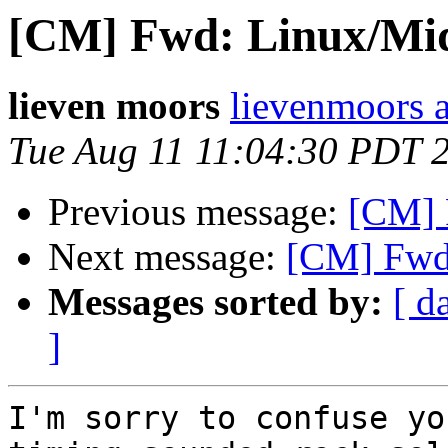
[CM] Fwd: Linux/Mid
lieven moors
lievenmoors 
Tue Aug 11 11:04:30 PDT 
Previous message:
[CM] 
Next message:
[CM] Fwd:
Messages sorted by:
[ d
]
I'm sorry to confuse yo