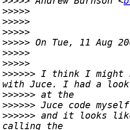
>>>>>
 Andrew Burnson <
b
>>>>>
>>>>>
>>>>>
>>>>>
>>>>>
>>>>>
>>>>>>
 I think I might 
>>>>>>
>>>>>>
>>>>>>
 and it looks lik