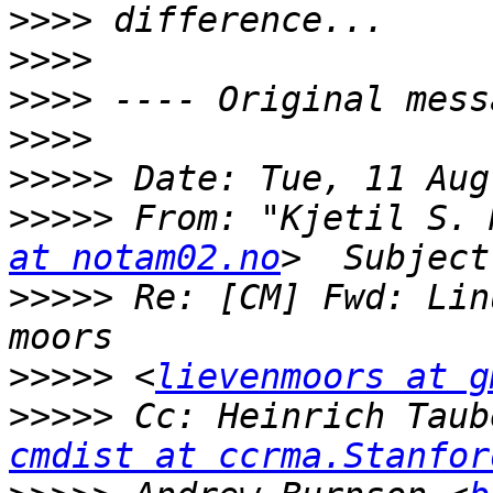
>>>>
>>>>
>>>>
>>>>
>>>>>
>>>>>
 From: "Kjetil S. 
at notam02.no
>>>>>
 Re: [CM] Fwd: Lin
>>>>>
 <
lievenmoors at g
>>>>>
 Cc: Heinrich Taub
cmdist at ccrma.Stanfor