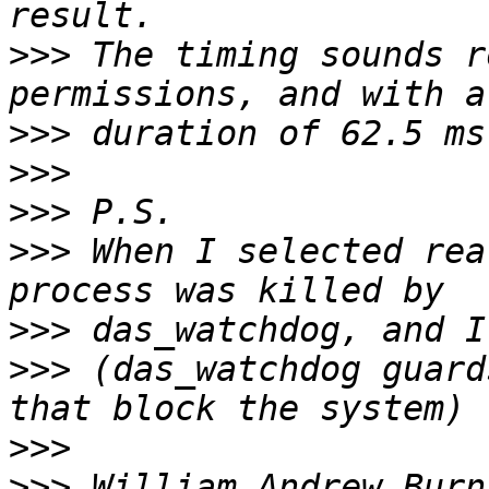
>>>
 The timing sounds r
>>>
>>>
>>>
>>>
 When I selected rea
>>>
>>>
 (das_watchdog guard
>>>
>>>