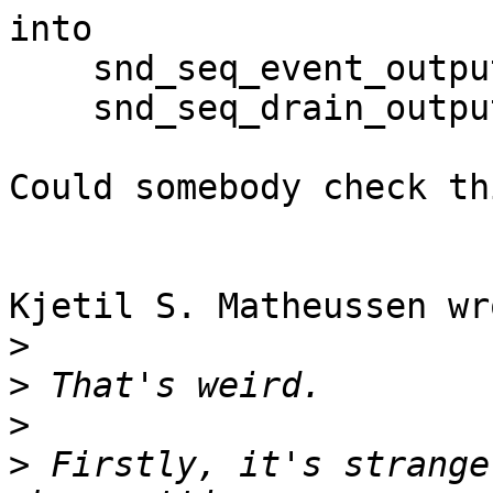
into

    snd_seq_event_output (seqHandle, &event);

    snd_seq_drain_output (seqHandle);

Could somebody check thi
Kjetil S. Matheussen wro
>
>
>
>
 Firstly, it's strange