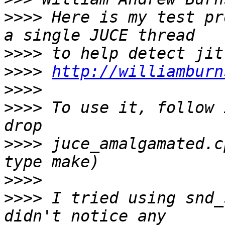
>>>>
 Here is my test pr
>>>>
>>>>
http://williamburn
>>>>
>>>>
 To use it, follow 
>>>>
 juce_amalgamated.c
>>>>
>>>>
 I tried using snd_