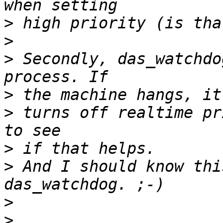
>
>
>
 Secondly, das_watchdo
>
>
 turns off realtime pr
>
>
 And I should know thi
>
>