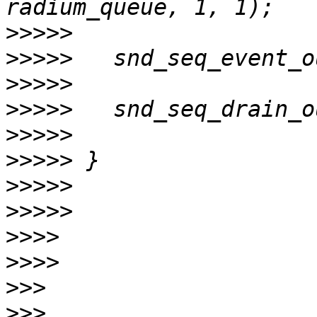
>>>>>
>>>>>
>>>>>
>>>>>
>>>>>
>>>>>
>>>>>
>>>>>
>>>>
>>>>
>>>
>>>