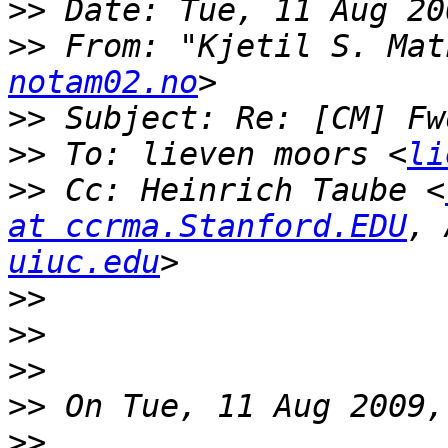
>>
>>
 From: "Kjetil S. Mat
notam02.no
>>
>>
 To: lieven moors <
li
>>
 Cc: Heinrich Taube <
at ccrma.Stanford.EDU
, 
uiuc.edu
>>
>>
>>
>>
>>