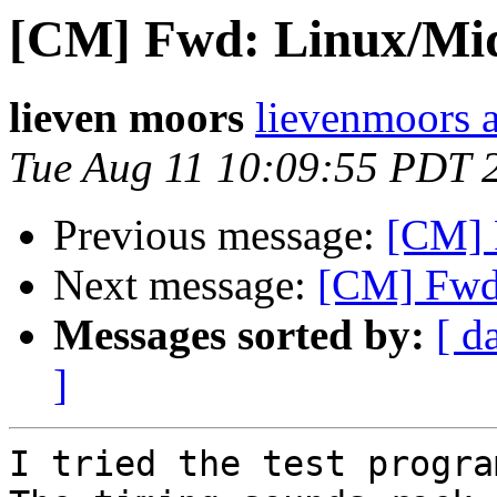
[CM] Fwd: Linux/Mid
lieven moors
lievenmoors 
Tue Aug 11 10:09:55 PDT 
Previous message:
[CM] 
Next message:
[CM] Fwd:
Messages sorted by:
[ d
]
I tried the test progra