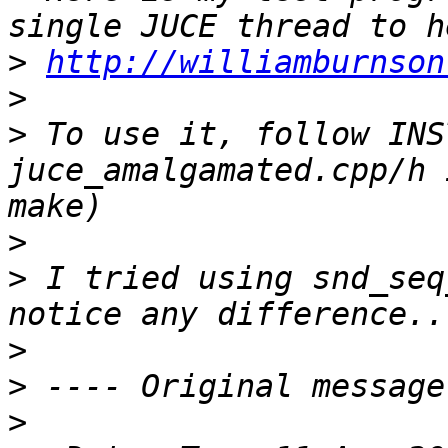
>
http://williamburnson
>
>
 To use it, follow INS
juce_amalgamated.cpp/h 
>
>
 I tried using snd_seq
>
>
>