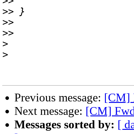
>>
>>
>>
>>
>
>
Previous message:
[CM] 
Next message:
[CM] Fwd:
Messages sorted by:
[ d