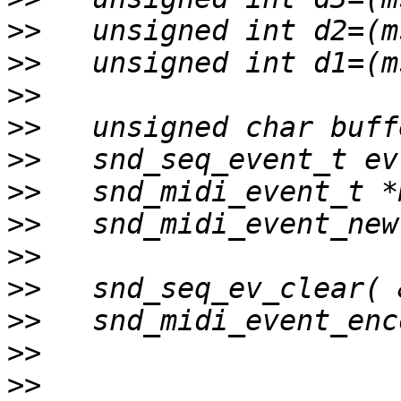
>>
>>
>>
>>
>>
>>
>>
>>
>>
>>
>>
>>