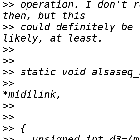
>>
 operation. I don't r
>>
 could definitely be 
>>
>>
>>
>>
 			    struct MidiLink 
>>
>>
>>
>>