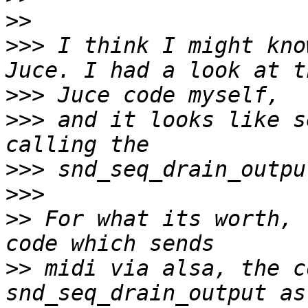
>>
>>>
 I think I might kno
>>>
>>>
 and it looks like s
>>>
>>>
>>
 For what its worth, 
>>
 midi via alsa, the c