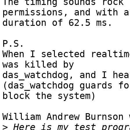
The timing sounds rock 
permissions, and with a 
duration of 62.5 ms.

P.S.

When I selected realtim
was killed by 

das_watchdog, and I hea
(das_watchdog guards fo
block the system)

William Andrew Burnson 
>
 Here is my test progr