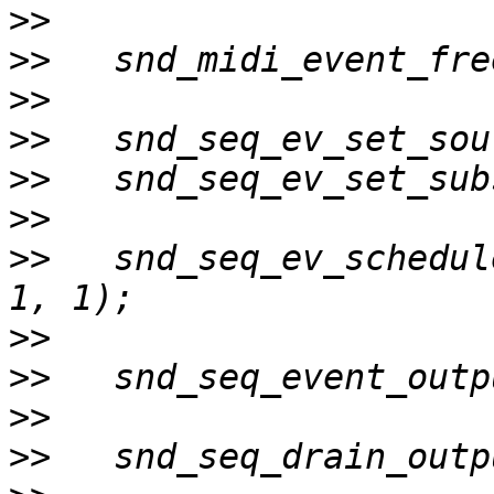
>>
>>
>>
>>
>>
>>
>>
   snd_seq_ev_schedul
>>
>>
>>
>>