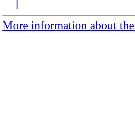
]
More information about the 