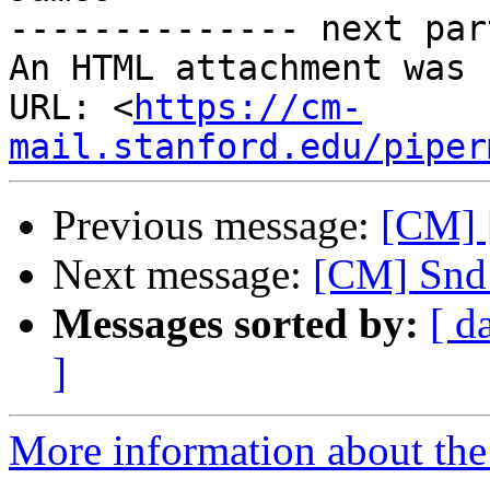
-------------- next par
An HTML attachment was 
URL: <
https://cm-
mail.stanford.edu/piper
Previous message:
[CM] 
Next message:
[CM] Snd 
Messages sorted by:
[ d
]
More information about the 