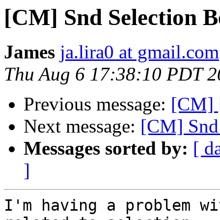
[CM] Snd Selection B
James
ja.lira0 at gmail.com
Thu Aug 6 17:38:10 PDT 2
Previous message:
[CM] 
Next message:
[CM] Snd 
Messages sorted by:
[ d
]
I'm having a problem wi