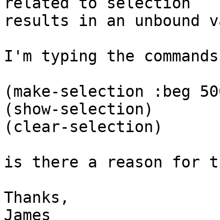
related to selection

results in an unbound v
I'm typing the commands
(make-selection :beg 50
(show-selection)

(clear-selection)

is there a reason for th
Thanks,

James
