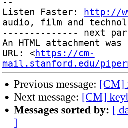
-- 

Listen Faster: 
http://w
audio, film and technolo
-------------- next par
An HTML attachment was 
URL: <
https://cm-
mail.stanford.edu/piper
Previous message:
[CM] 
Next message:
[CM] keyb
Messages sorted by:
[ d
]