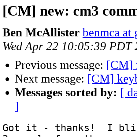
[CM] new: cm3 comma
Ben McAllister
benmca at 
Wed Apr 22 10:05:39 PDT 
Previous message:
[CM] 
Next message:
[CM] keyb
Messages sorted by:
[ d
]
Got it - thanks!  I bli