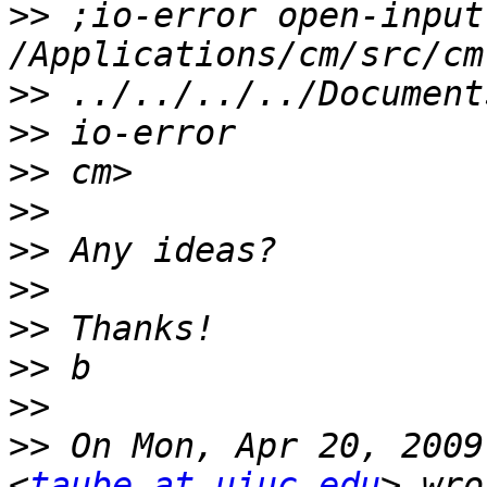
>>
 ;io-error open-input
>>
>>
>>
>>
>>
>>
>>
>>
>>
>>
 On Mon, Apr 20, 2009
<
taube at uiuc.edu