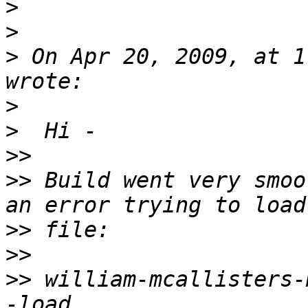
>
>
>
 On Apr 20, 2009, at 1
>
>
>>
>>
 Build went very smoo
>>
>>
>>
 william-mcallisters-