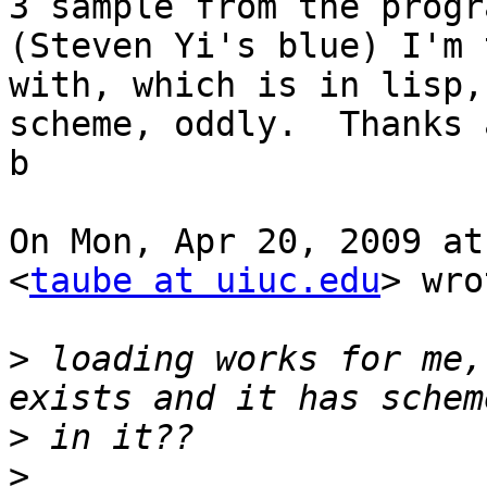
3 sample from the progra
(Steven Yi's blue) I'm 
with, which is in lisp, 
scheme, oddly.  Thanks 
b

On Mon, Apr 20, 2009 at
<
taube at uiuc.edu
> wro
>
 loading works for me,
>
>