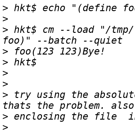
>
>
>
 hkt$ cm --load "/tmp/
>
>
>
>
>
 try using the absolut
>
>