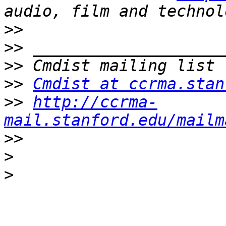
>>
>>
>>
>>
Cmdist at ccrma.stan
>>
http://ccrma-
mail.stanford.edu/mailm
>>
>
>