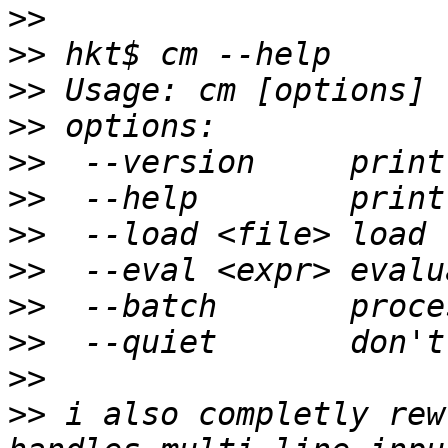
>>
>>
>>
>>
>>
>>
>>
>>
>>
>>
>>
>>
 i also completly rew