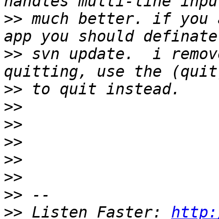
>>
 much better. if you 
>>
 svn update.  i remov
>>
>>
>>
>>
>>
>>
>>
>>
 Listen Faster: 
http: