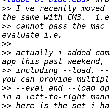
>>
 I've recently moved 
>>
 cannot pass the mac 
>>
>>
 actually i added com
>>
 including --load, --e
>>
 --eval and --load op
>>