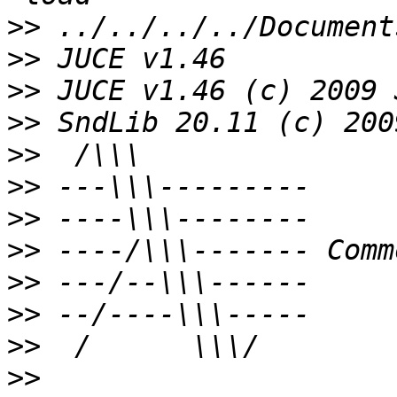
>>
>>
>>
>>
>>
>>
>>
>>
>>
>>
>>
>>