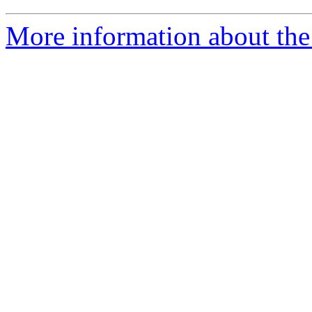
More information about the 