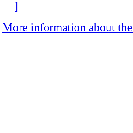
]
More information about the 