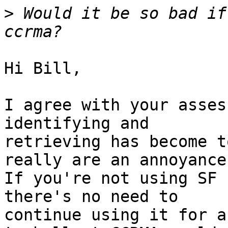
>
 Would it be so bad if
Hi Bill,

I agree with your asses
identifying and 

retrieving has become t
really are an annoyance.
If you're not using SF 
there's no need to 

continue using it for a