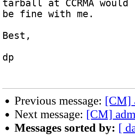
tarball at CCRMA would 

be fine with me.

Best,

dp

Previous message:
[CM] 
Next message:
[CM] admi
Messages sorted by:
[ d