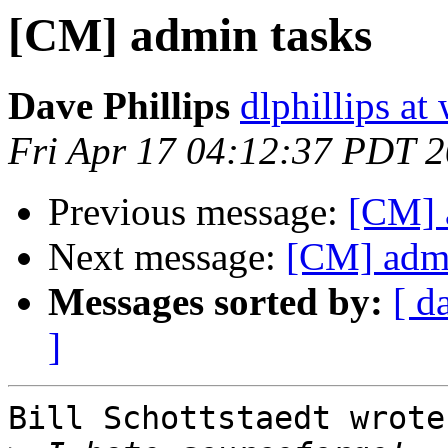
[CM] admin tasks
Dave Phillips
dlphillips at
Fri Apr 17 04:12:37 PDT 
Previous message:
[CM] 
Next message:
[CM] admi
Messages sorted by:
[ d
]
Bill Schottstaedt wrote: