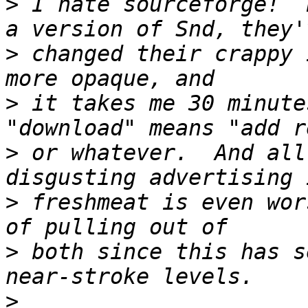
>
 I hate sourceforge!  
>
 changed their crappy 
>
 it takes me 30 minute
>
 or whatever.  And all
>
 freshmeat is even wor
>
 both since this has s
>