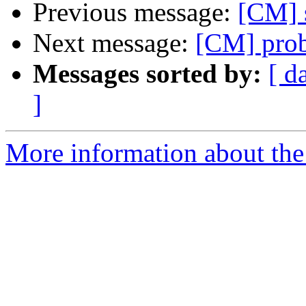
Previous message:
[CM] 
Next message:
[CM] pro
Messages sorted by:
[ d
]
More information about the 