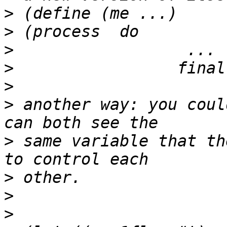
>
>
>
>
>
>
 another way: you coul
>
 same variable that th
>
>
>