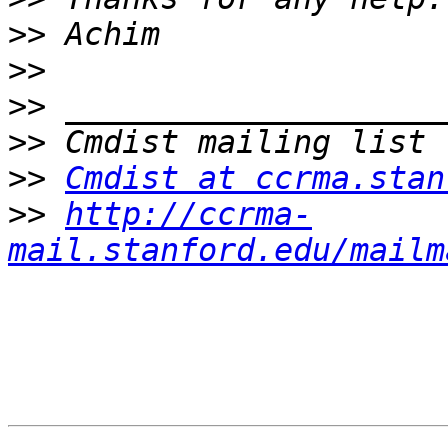
>>
>>
>>
>>
>>
Cmdist at ccrma.stan
>>
http://ccrma-
mail.stanford.edu/mailm