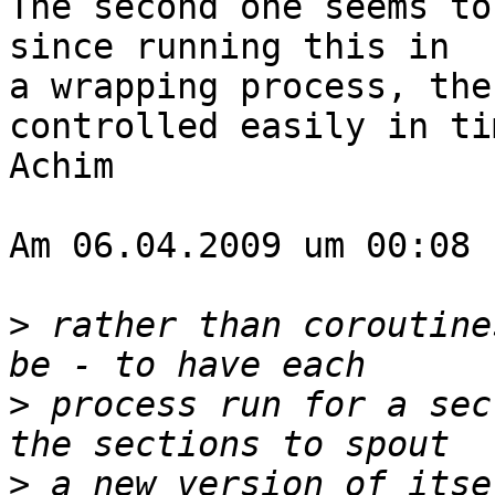
The second one seems to
since running this in  

a wrapping process, the
controlled easily in tim
Achim

Am 06.04.2009 um 00:08 
>
 rather than coroutine
>
 process run for a sec
>