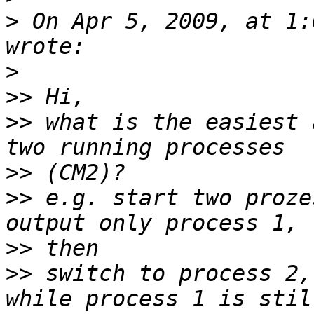
>
 On Apr 5, 2009, at 1:
>
>>
>>
 what is the easiest 
>>
>>
 e.g. start two proze
>>
>>
 switch to process 2,