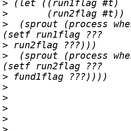
>
>
>
  (sprout (process whe
>
>
  (sprout (process whe
>
>
>
>
>
>