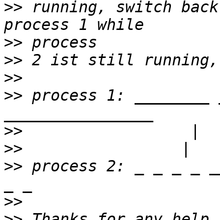
>>
 running, switch back
>>
>>
>>
>>
 process 1: ________ 
>>
>>
>>
 process 2: _ _ _ _ _
>>
>>