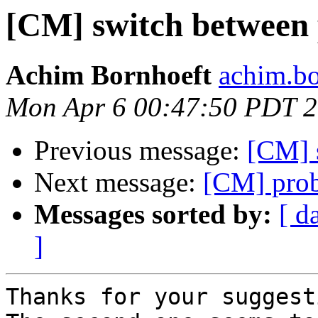
[CM] switch between 
Achim Bornhoeft
achim.bo
Mon Apr 6 00:47:50 PDT 
Previous message:
[CM] 
Next message:
[CM] pro
Messages sorted by:
[ d
]
Thanks for your suggest