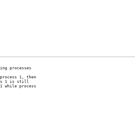
ing processes  

process 1, then  

s 1 is still  

1 while process  
