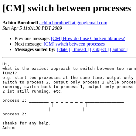
[CM] switch between processes
Achim Bornhoeft
achim.bornhoeft at googlemail.com
Sun Apr 5 11:01:30 PDT 2009
Previous message:
[CM] How do I use Chicken libraries?
Next message:
[CM] switch between processes
Messages sorted by:
[ date ]
[ thread ]
[ subject ]
[ author ]
Hi,

what is the easiest approach to switch between two runn
(CM2)?

e.g. start two prozesses at the same time, output only 
switch to process 2, output only process 2 while proces
running, switch back to process 1, output only process 
2 ist still running, etc.

process 1: ________ _ _ _ _ _ _ _ ________________

                    |             |

		   |             |

process 2: _ _ _ _ _______________ _ _ _ _ _ _ _ _

Thanks for any help.

Achim
