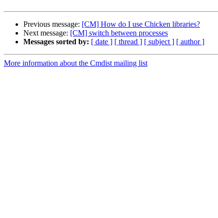
Previous message:
[CM] How do I use Chicken libraries?
Next message:
[CM] switch between processes
Messages sorted by:
[ date ]
[ thread ]
[ subject ]
[ author ]
More information about the Cmdist mailing list