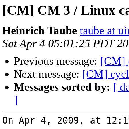
[CM] CM 3 / Linux can
Heinrich Taube
taube at u
Sat Apr 4 05:01:25 PDT 2
Previous message:
[CM] 
Next message:
[CM] cycl
Messages sorted by:
[ d
]
On Apr 4, 2009, at 12:1