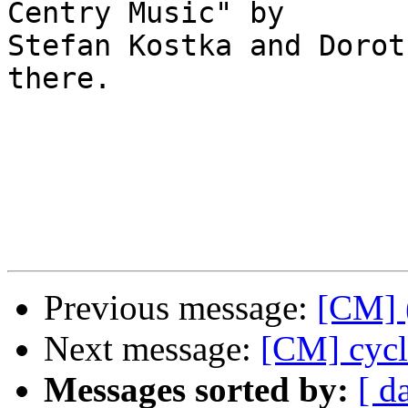
Centry Music" by  

Stefan Kostka and Dorot
there.

Previous message:
[CM] 
Next message:
[CM] cycl
Messages sorted by:
[ d