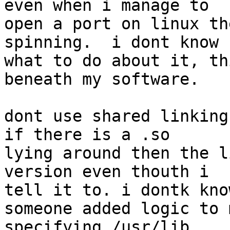
even when i manage to  

open a port on linux th
spinning.  i dont know  
what to do about it, th
beneath my software.

dont use shared linking 
if there is a .so  

lying around then the l
version even thouth i  

tell it to. i dontk kno
someone added logic to 
specifying /usr/lib  
