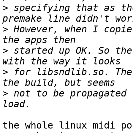
>
 specifying that as th
>
 However, when I copie
>
 started up OK. So the
>
 for libsndlib.so. The
>
 not to be propagated 
the whole linux midi po