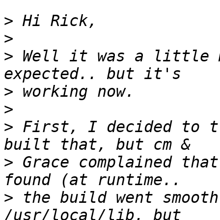
>
>
>
 Well it was a little 
>
>
>
 First, I decided to t
>
 Grace complained that
>
 the build went smooth