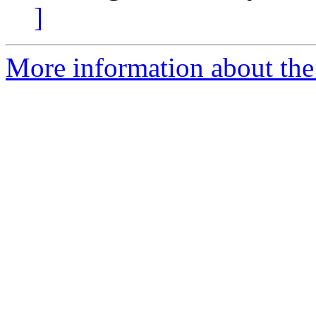
]
More information about the 