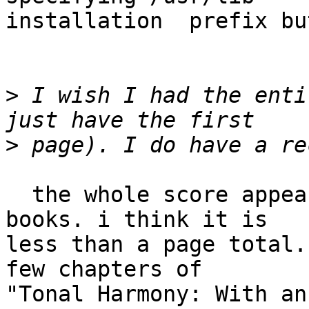
installation  prefix bu
>
 I wish I had the enti
>
  the whole score appears in several music theory 
books. i think it is  

less than a page total.
few chapters of  

"Tonal Harmony: With an