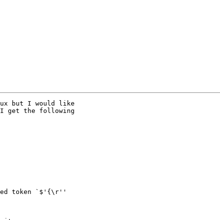
ux but I would like

I get the following

ed token `$'{\r''
