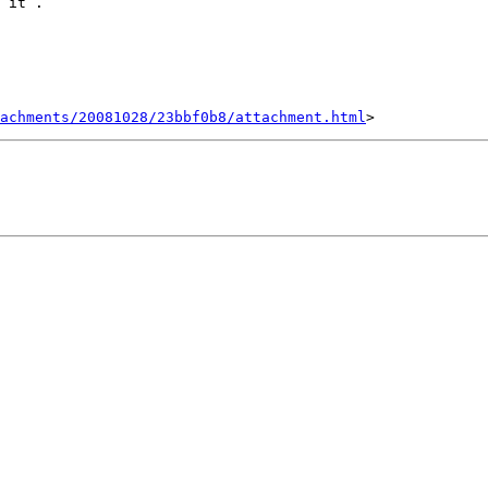
 it .

achments/20081028/23bbf0b8/attachment.html