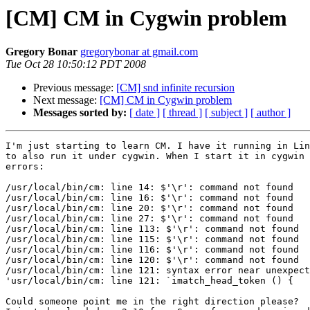
[CM] CM in Cygwin problem
Gregory Bonar
gregorybonar at gmail.com
Tue Oct 28 10:50:12 PDT 2008
Previous message:
[CM] snd infinite recursion
Next message:
[CM] CM in Cygwin problem
Messages sorted by:
[ date ]
[ thread ]
[ subject ]
[ author ]
I'm just starting to learn CM. I have it running in Lin
to also run it under cygwin. When I start it in cygwin 
errors:

/usr/local/bin/cm: line 14: $'\r': command not found

/usr/local/bin/cm: line 16: $'\r': command not found

/usr/local/bin/cm: line 20: $'\r': command not found

/usr/local/bin/cm: line 27: $'\r': command not found

/usr/local/bin/cm: line 113: $'\r': command not found

/usr/local/bin/cm: line 115: $'\r': command not found

/usr/local/bin/cm: line 116: $'\r': command not found

/usr/local/bin/cm: line 120: $'\r': command not found

/usr/local/bin/cm: line 121: syntax error near unexpect
'usr/local/bin/cm: line 121: `imatch_head_token () {

Could someone point me in the right direction please?
