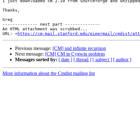
I just downloaded cm 2.10 from Sourceforge and unzipped
Thanks,

Greg

-------------- next part --------------

An HTML attachment was scrubbed...

URL: <
https://cm-mail.stanford.edu/pipermail/cmdist/att
Previous message:
[CM] snd infinite recursion
Next message:
[CM] CM in Cygwin problem
Messages sorted by:
[ date ]
[ thread ]
[ subject ]
[ author ]
More information about the Cmdist mailing list