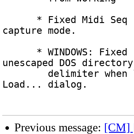
      * Fixed Midi Seq channel in for score 
capture mode.

      * WINDOWS: Fixed Editor bug involving 
unescaped DOS directory

        delimiter when loading files via the 
Load... dialog.

Previous message:
[CM] 