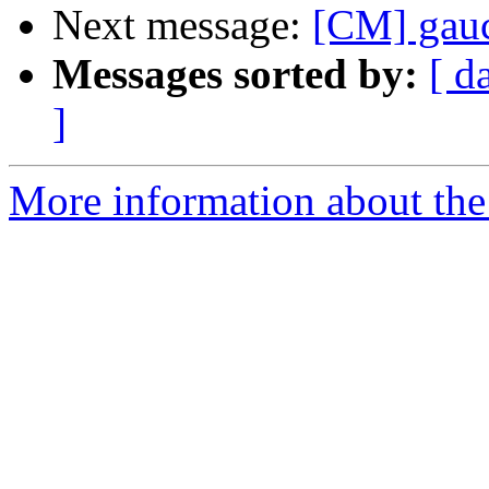
Next message:
[CM] gau
Messages sorted by:
[ d
]
More information about the 