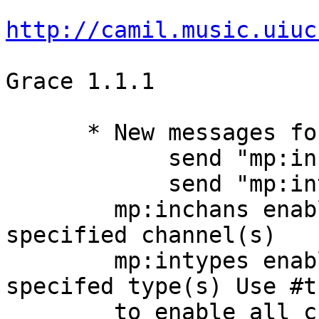
http://camil.music.uiuc
Grace 1.1.1

      * New messages for the MidiIn Port:

            send "mp:inchans" ...

            send "mp:intypes" ...

        mp:inchans enables input only on the 
specified channel(s)

        mp:intypes enables input only on the 
specifed type(s) Use #t

        to enable all channels/types or #f to 