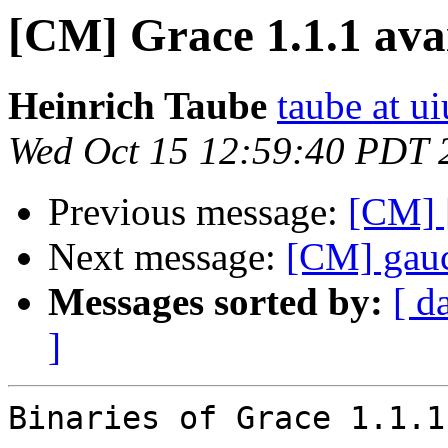
[CM] Grace 1.1.1 ava
Heinrich Taube
taube at u
Wed Oct 15 12:59:40 PDT 
Previous message:
[CM] 
Next message:
[CM] gau
Messages sorted by:
[ d
]
Binaries of Grace 1.1.1