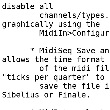
disable all

        channels/types. You can also set these 
graphically using the

        MidiIn>Configure... dialog.

      * MidiSeq Save and Save As... dialog now 
allows the time format

        of the midi file to be specied. Select 
"ticks per quarter" to

        save the file in a format suitable for 
Sibelius or Finale.
