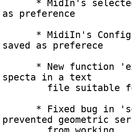
      * MidIn's selected input device is now saved 
as preference

      * MidiIn's Configure... information is now 
saved as preferece

      * New function 'export-spear-frames' saves 
specta in a text

        file suitable for loading into Spear.

      * Fixed bug in 'segs' function that 
prevented geometric seri
        from working
