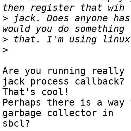
>
 jack. Does anyone has
>
>
Are you running really 
jack process callback?

That's cool!

Perhaps there is a way 
garbage collector in 

sbcl?
