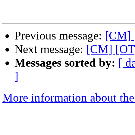
Previous message:
[CM] 
Next message:
[CM] [OT]
Messages sorted by:
[ d
]
More information about the 