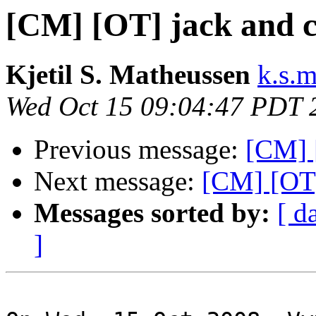
[CM] [OT] jack and 
Kjetil S. Matheussen
k.s.
Wed Oct 15 09:04:47 PDT 
Previous message:
[CM] 
Next message:
[CM] [OT]
Messages sorted by:
[ d
]