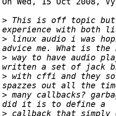
On Wed, 15 Oct 2008, Vy
>
 This is off topic but
>
 linux audio i was hop
>
 way to have audio pla
>
 with cffi and they so
>
 many callbacks? garba
>
 callback that simply 