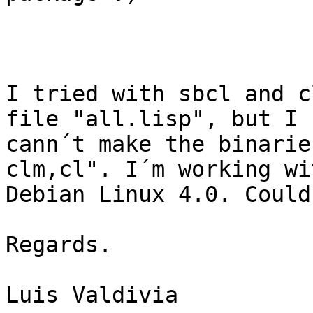
I tried with sbcl and c
file "all.lisp", but I 

cann´t make the binarie
clm,cl". I´m working wit
Debian Linux 4.0. Could you
Regards.         

Luis Valdivia    
