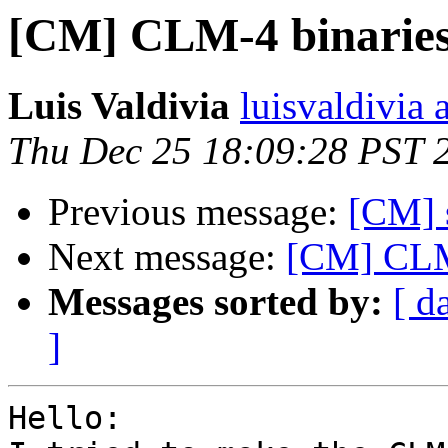
[CM] CLM-4 binarie
Luis Valdivia
luisvaldivia 
Thu Dec 25 18:09:28 PST 
Previous message:
[CM] s
Next message:
[CM] CLM
Messages sorted by:
[ d
]
Hello:
