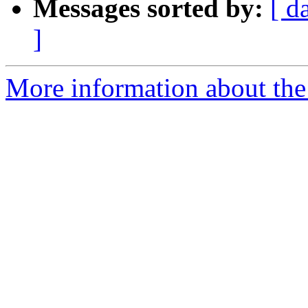
Messages sorted by:
[ d
]
More information about the 