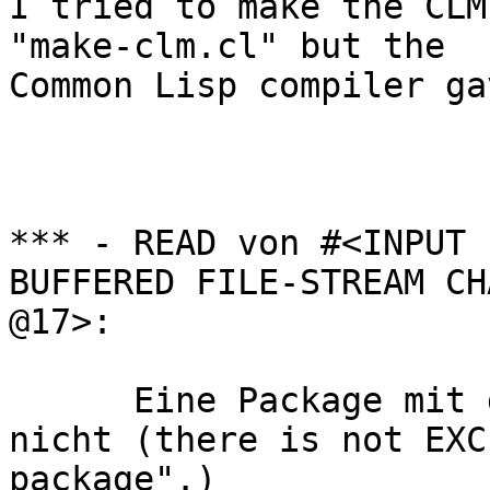
I tried to make the CLM
"make-clm.cl" but the 

Common Lisp compiler ga
*** - READ von #<INPUT 

BUFFERED FILE-STREAM CH
@17>:        

      Eine Package mit dem Namen "EXCL" gibt es 
nicht (there is not EXCL
package".)        
