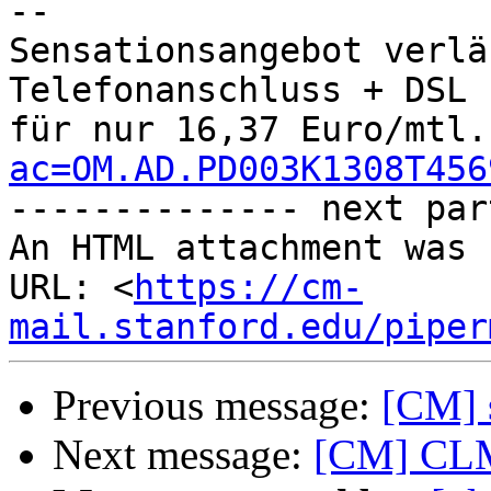
-- 

Sensationsangebot verlä
Telefonanschluss + DSL 

für nur 16,37 Euro/mtl.
ac=OM.AD.PD003K1308T456

-------------- next par
An HTML attachment was 
URL: <
https://cm-
mail.stanford.edu/piper
Previous message:
[CM] s
Next message:
[CM] CLM