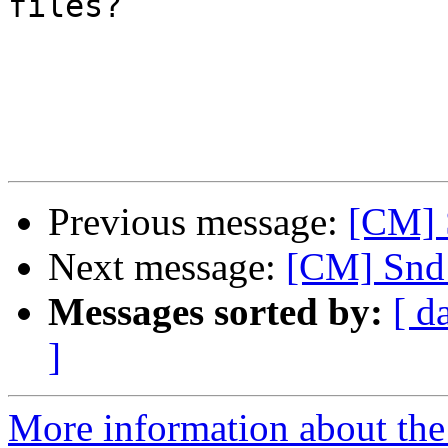
files?

Previous message:
[CM] 
Next message:
[CM] Snd 
Messages sorted by:
[ d
]
More information about the 