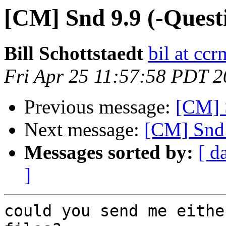
[CM] Snd 9.9 (-Quest
Bill Schottstaedt
bil at cc
Fri Apr 25 11:57:58 PDT 
Previous message:
[CM] 
Next message:
[CM] Snd 
Messages sorted by:
[ d
]
could you send me eithe