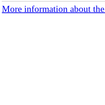
More information about the 