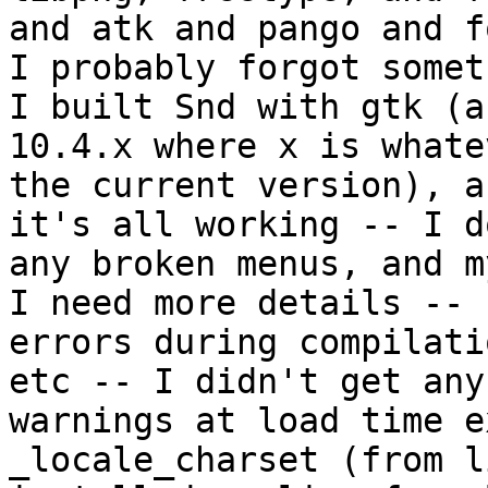
and atk and pango and f
I probably forgot somet
I built Snd with gtk (a
10.4.x where x is whate
the current version), a
it's all working -- I d
any broken menus, and m
I need more details --

errors during compilati
etc -- I didn't get any

warnings at load time e
_locale_charset (from l