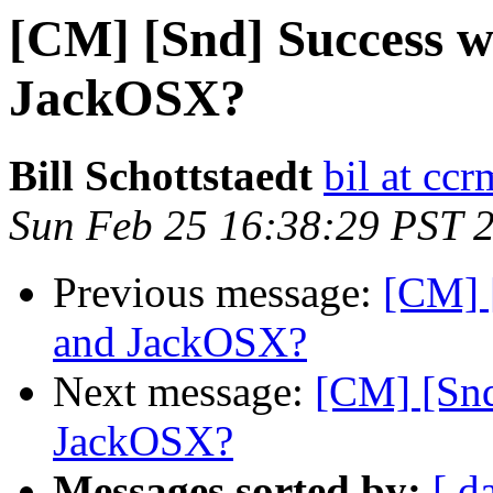
[CM] [Snd] Success 
JackOSX?
Bill Schottstaedt
bil at cc
Sun Feb 25 16:38:29 PST 
Previous message:
[CM] 
and JackOSX?
Next message:
[CM] [Snd
JackOSX?
Messages sorted by:
[ d