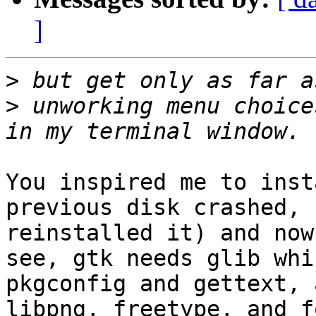
]
>
>
 unworking menu choice
You inspired me to inst
previous disk crashed, 
reinstalled it) and now
see, gtk needs glib whi
pkgconfig and gettext, 
libpng, freetype, and f