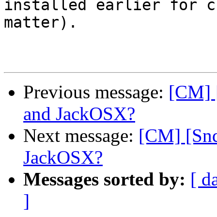
installed earlier for c
matter).

Previous message:
[CM] 
and JackOSX?
Next message:
[CM] [Snd
JackOSX?
Messages sorted by:
[ d
]