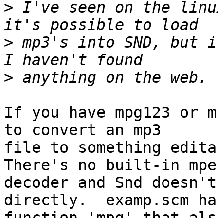
>
 I've seen on the linu
>
 mp3's into SND, but it
>
If you have mpg123 or m
to convert an mp3

file to something editab
There's no built-in mpeg
decoder and Snd doesn't
directly.  examp.scm has
function 'mpg' that als