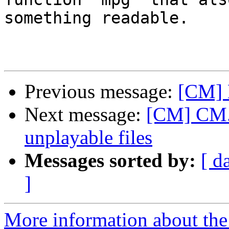
something readable.  

Previous message:
[CM] 
Next message:
[CM] CM.a
unplayable files
Messages sorted by:
[ d
]
More information about the 