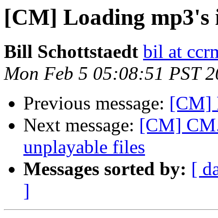
[CM] Loading mp3's
Bill Schottstaedt
bil at cc
Mon Feb 5 05:08:51 PST 2
Previous message:
[CM] 
Next message:
[CM] CM.a
unplayable files
Messages sorted by:
[ d
]