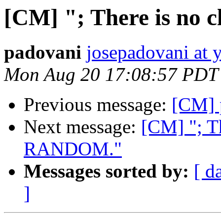
[CM] "; There is no
padovani
josepadovani at 
Mon Aug 20 17:08:57 PDT
Previous message:
[CM] 
Next message:
[CM] "; T
RANDOM."
Messages sorted by:
[ d
]