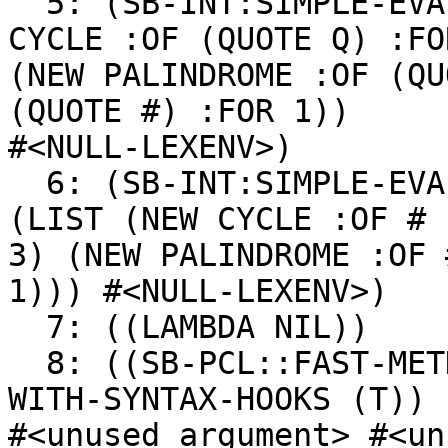
  5: (SB-INT:SIMPLE-EVAL-IN-LEXENV (LIST (NEW 
CYCLE :OF (QUOTE Q) :FOR
(NEW PALINDROME :OF (QU
(QUOTE #) :FOR 1))

#<NULL-LEXENV>)

  6: (SB-INT:SIMPLE-EVAL-IN-LEXENV (NEW HEAP :OF 
(LIST (NEW CYCLE :OF # :
3) (NEW PALINDROME :OF 
1))) #<NULL-LEXENV>)

  7: ((LAMBDA NIL))

  8: ((SB-PCL::FAST-METHOD SWANK-BACKEND:CALL-
WITH-SYNTAX-HOOKS (T))

#<unused argument> #<un