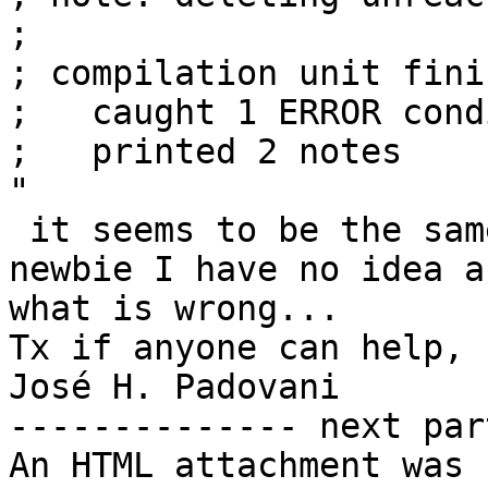
;

; compilation unit finis
;   caught 1 ERROR cond
;   printed 2 notes

"

 it seems to be the same error but as I am a 
newbie I have no idea ab
what is wrong...

Tx if anyone can help,

José H. Padovani

-------------- next par
An HTML attachment was 