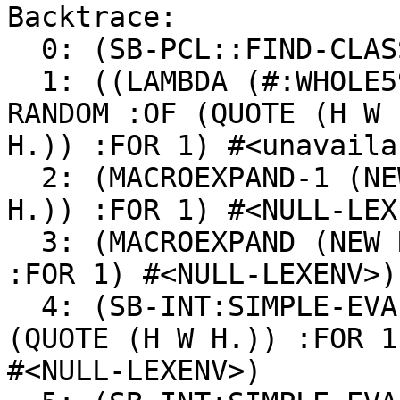
Backtrace:

  0: (SB-PCL::FIND-CLASS-FROM-CELL RANDOM NIL T)

  1: ((LAMBDA (#:WHOLE593 #:ENVIRONMENT594)) (NEW 
RANDOM :OF (QUOTE (H W

H.)) :FOR 1) #<unavaila
  2: (MACROEXPAND-1 (NEW RANDOM :OF (QUOTE (H W 
H.)) :FOR 1) #<NULL-LEX
  3: (MACROEXPAND (NEW RANDOM :OF (QUOTE (H W H.)) 
:FOR 1) #<NULL-LEXENV>)

  4: (SB-INT:SIMPLE-EVAL-IN-LEXENV (NEW RANDOM :OF 
(QUOTE (H W H.)) :FOR 1)
#<NULL-LEXENV>)
