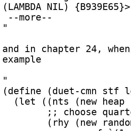
(LAMBDA NIL) {B939E65}>)
 --more--

"

and in chapter 24, when
example

"

(define (duet-cmn stf l
  (let ((nts (new heap :notes nts))

        ;; choose quarter or two eighths

        (rhy (new random
