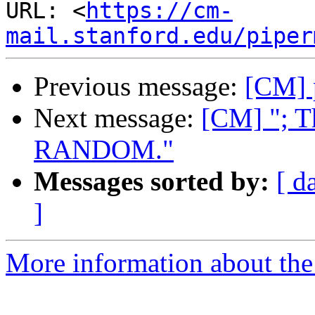
URL: <
https://cm-
mail.stanford.edu/piper
Previous message:
[CM] 
Next message:
[CM] "; T
RANDOM."
Messages sorted by:
[ d
]
More information about the 