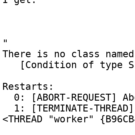
"

There is no class named
   [Condition of type SIMPLE-ERROR]

Restarts:

  0: [ABORT-REQUEST] Abort handling SLIME request.

  1: [TERMINATE-THREAD] Terminate this thread (#
<THREAD "worker" {B96CB