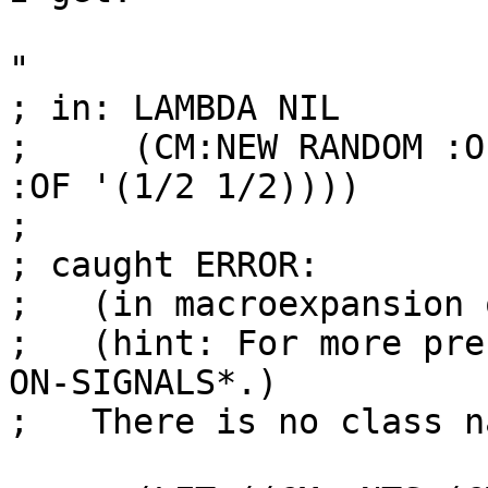
"

; in: LAMBDA NIL

;     (CM:NEW RANDOM :O
:OF '(1/2 1/2))))

;

; caught ERROR:

;   (in macroexpansion 
;   (hint: For more pre
ON-SIGNALS*.)

;   There is no class n