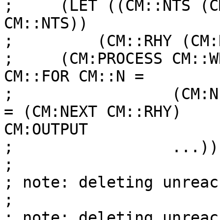
;     (LET ((CM::NTS (C
CM::NTS))

;         (CM::RHY (CM:
;     (CM:PROCESS CM::W
CM::FOR CM::N =

;                 (CM:N
= (CM:NEXT CM::RHY)

CM:OUTPUT

;                 ...))

;

; note: deleting unreac
;

; note: deleting unreac