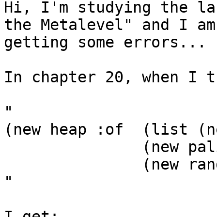
Hi, I'm studying the la
the Metalevel" and I am

getting some errors...

In chapter 20, when I t
"

(new heap :of  (list (n
               (new palindrome :of '(e. s e))

               (new random :of '(h w h.) :for 1)))

"

I get:
