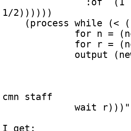
               :of `(1 ,(new cycle :of '(1/2 
1/2))))))

    (process while (< (now) len)

             for n = (next nts)

             for r = (next rhy)

             output (new midi :time (now)

                         :duration
                         :keynum
                         :channel stf) ; link
cmn staff

             wait r)))"

I get:
