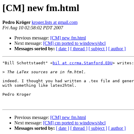
[CM] new fm.html
Pedro Kröger
kroger.lists at gmail.com
Fri Aug 10 02:58:02 PDT 2007
Previous message:
[CM] new fm.html
Next message:
[CM] cm ported to windows/sbcl
Messages sorted by:
[ date ]
[ thread ]
[ subject ]
[ author ]
"Bill Schottstaedt" <
bil at ccrma.Stanford.EDU
> writes:

>
indeed. I thought you had written a .tex file and gener
with something like latex2html.

Pedro Kroger

Previous message:
[CM] new fm.html
Next message:
[CM] cm ported to windows/sbcl
Messages sorted by:
[ date ]
[ thread ]
[ subject ]
[ author ]