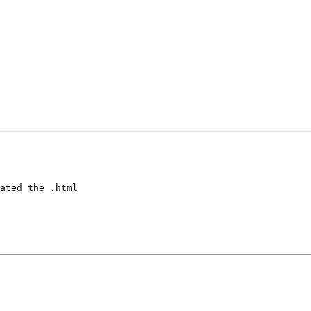
ated the .html
