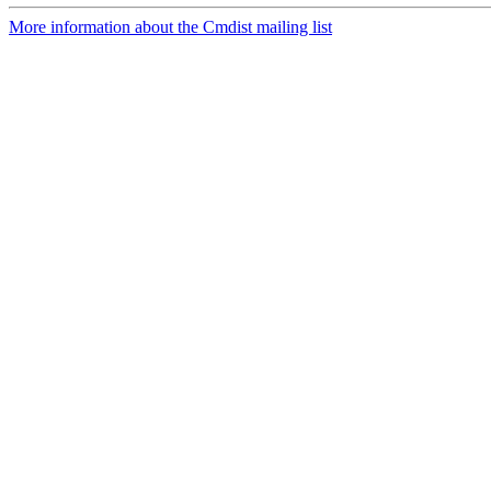
More information about the Cmdist mailing list