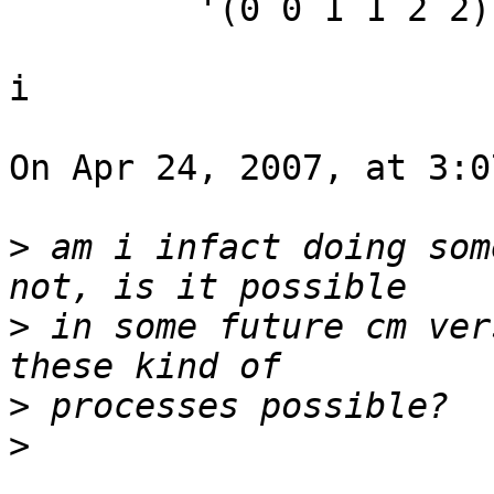
         '(0 0 1 1 2 2))

i

On Apr 24, 2007, at 3:0
>
 am i infact doing som
>
 in some future cm ver
>
>