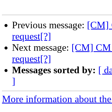
Previous message:
[CM] 
request[?]
Next message:
[CM] CM -
request[?]
Messages sorted by:
[ d
]
More information about the 