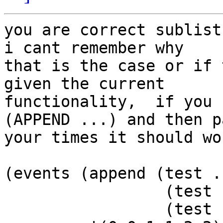
you are correct sublist
i cant remember why  

that is the case or if 
given the current  

functionality,  if you 
(APPEND ...) and then pa
your times it should wor
(events (append (test ..
                 (test ...)

                 (test ...))
