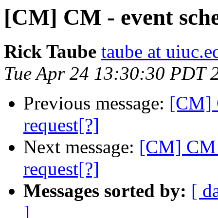
[CM] CM - event sche
Rick Taube
taube at uiuc.e
Tue Apr 24 13:30:30 PDT 
Previous message:
[CM] 
request[?]
Next message:
[CM] CM -
request[?]
Messages sorted by:
[ d
]