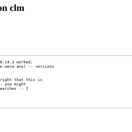
on clm
0.14.3 worked,

e were any) -- versions

right that this is

- you might

earches -- I
