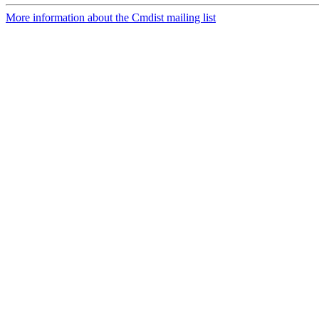
More information about the Cmdist mailing list