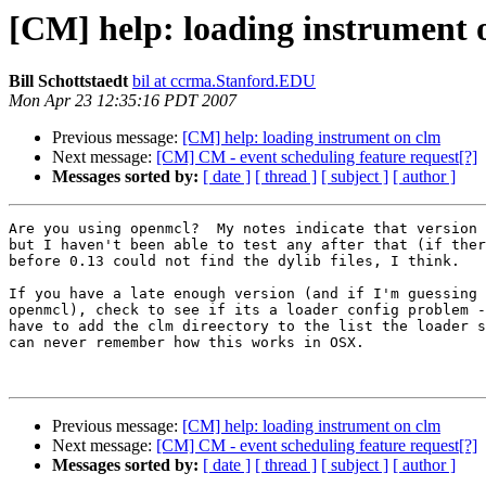
[CM] help: loading instrument 
Bill Schottstaedt
bil at ccrma.Stanford.EDU
Mon Apr 23 12:35:16 PDT 2007
Previous message:
[CM] help: loading instrument on clm
Next message:
[CM] CM - event scheduling feature request[?]
Messages sorted by:
[ date ]
[ thread ]
[ subject ]
[ author ]
Are you using openmcl?  My notes indicate that version 
but I haven't been able to test any after that (if ther
before 0.13 could not find the dylib files, I think.

If you have a late enough version (and if I'm guessing 
openmcl), check to see if its a loader config problem -
have to add the clm direectory to the list the loader s
can never remember how this works in OSX.

Previous message:
[CM] help: loading instrument on clm
Next message:
[CM] CM - event scheduling feature request[?]
Messages sorted by:
[ date ]
[ thread ]
[ subject ]
[ author ]