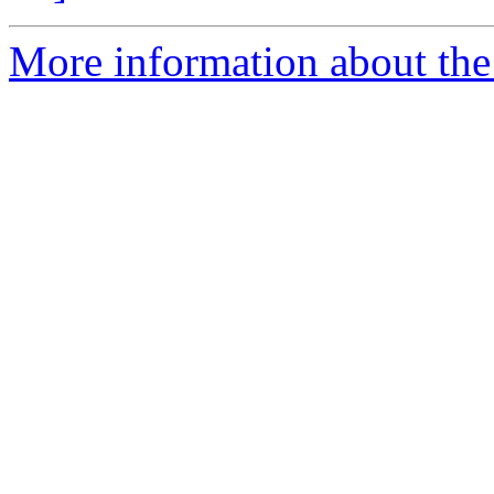
More information about the 