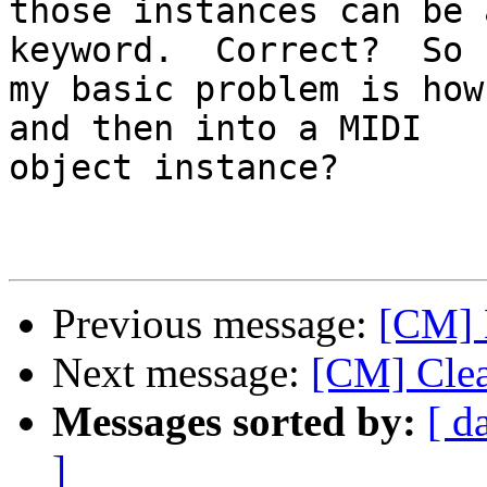
those instances can be 
keyword.  Correct?  So

my basic problem is how
and then into a MIDI

object instance?

Previous message:
[CM] 
Next message:
[CM] Clea
Messages sorted by:
[ d
]