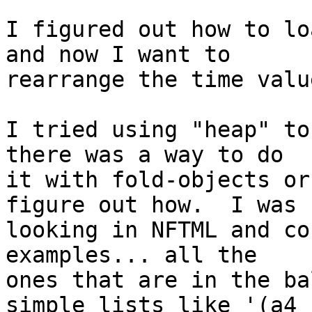
I figured out how to lo
and now I want to

rearrange the time valu
I tried using "heap" to
there was a way to do

it with fold-objects or
figure out how.  I was

looking in NFTML and co
examples... all the

ones that are in the ba
simple lists like '(a4
