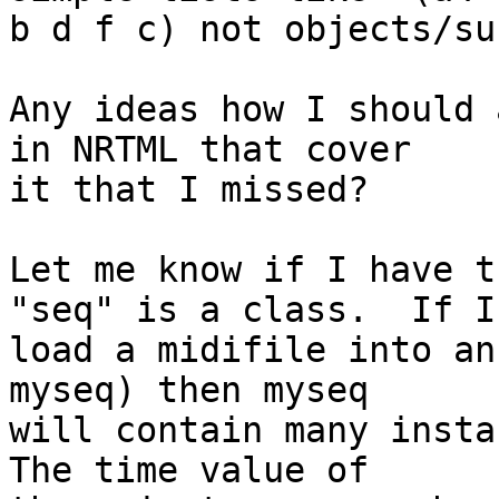
b d f c) not objects/su
Any ideas how I should 
in NRTML that cover

it that I missed?

Let me know if I have t
"seq" is a class.  If I

load a midifile into an
myseq) then myseq

will contain many instan
The time value of
