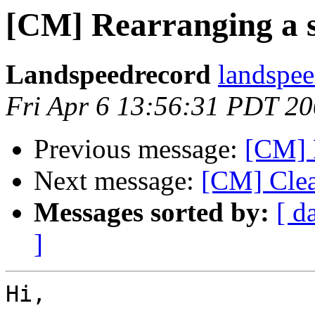
[CM] Rearranging a 
Landspeedrecord
landspee
Fri Apr 6 13:56:31 PDT 2
Previous message:
[CM] 
Next message:
[CM] Clea
Messages sorted by:
[ d
]
Hi,
