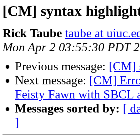
[CM] syntax highligh
Rick Taube
taube at uiuc.e
Mon Apr 2 03:55:30 PDT 
Previous message:
[CM] 
Next message:
[CM] Err
Feisty Fawn with SBC
Messages sorted by:
[ d
]