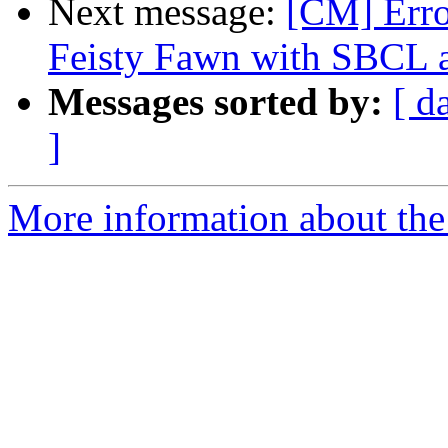
Next message:
[CM] Err
Feisty Fawn with SBC
Messages sorted by:
[ d
]
More information about the 