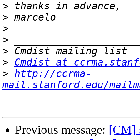
>
>
>
>
>
>
Cmdist at ccrma.stanf
>
http://ccrma-
mail.stanford.edu/mailm
Previous message:
[CM] 