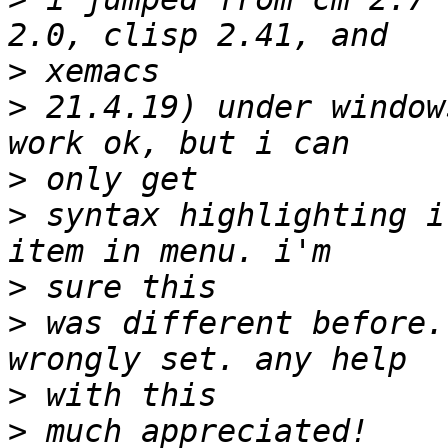
>
>
 21.4.19) under window
>
>
 syntax highlighting i
>
>
 was different before.
>
>