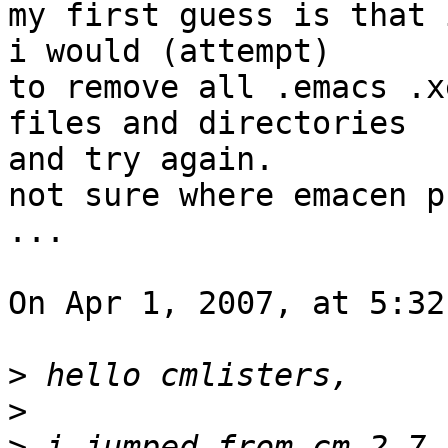
my first guess is that 
i would (attempt)  

to remove all .emacs .x
files and directories  

and try again.

not sure where emacen p
...

On Apr 1, 2007, at 5:32
>
>
>
 i jumped from cm 2.7 