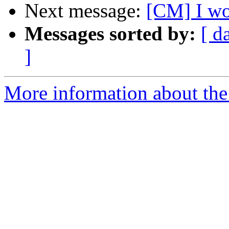
Next message:
[CM] I won
Messages sorted by:
[ d
]
More information about the 