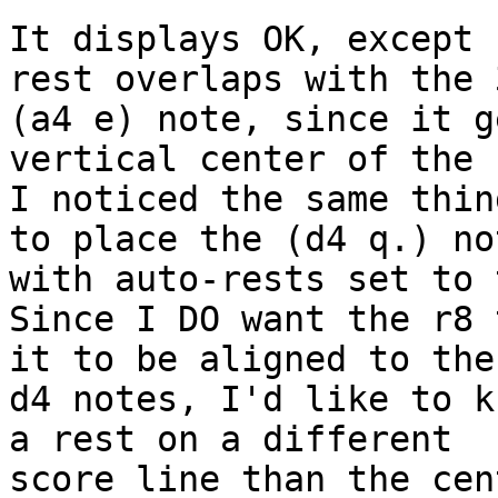
It displays OK, except 
rest overlaps with the 
(a4 e) note, since it g
vertical center of the 
I noticed the same thin
to place the (d4 q.) not
with auto-rests set to 
Since I DO want the r8 
it to be aligned to the
d4 notes, I'd like to k
a rest on a different 

score line than the cen