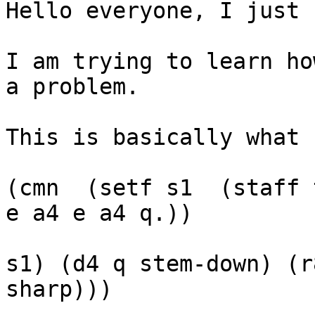
Hello everyone, I just 
I am trying to learn ho
a problem.

This is basically what 
(cmn  (setf s1 	(staff treble (meter 6 8) a4 e a4 
e a4 e a4 q.))

				(staff (ti
s1) (d4 q stem-down) (r
sharp)))
