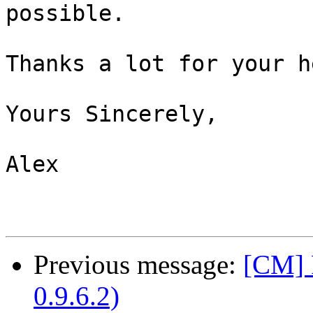
possible.

Thanks a lot for your he
Yours Sincerely,

Alex

Previous message:
[CM] 
0.9.6.2)