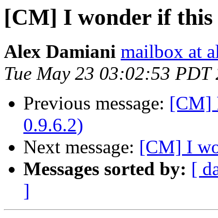
[CM] I wonder if this i
Alex Damiani
mailbox at 
Tue May 23 03:02:53 PDT
Previous message:
[CM] 
0.9.6.2)
Next message:
[CM] I won
Messages sorted by:
[ d
]