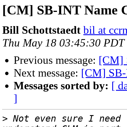
[CM] SB-INT Name C
Bill Schottstaedt
bil at cc
Thu May 18 03:45:30 PDT
Previous message:
[CM] 
Next message:
[CM] SB-
Messages sorted by:
[ d
]
>
 Not even sure I need 