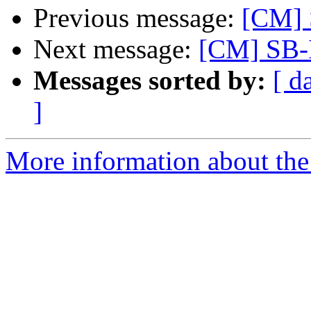
Previous message:
[CM] 
Next message:
[CM] SB-
Messages sorted by:
[ d
]
More information about the 