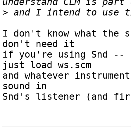
>
I don't know what the s
don't need it

if you're using Snd -- 
just load ws.scm

and whatever instrument
sound in

Snd's listener (and fir