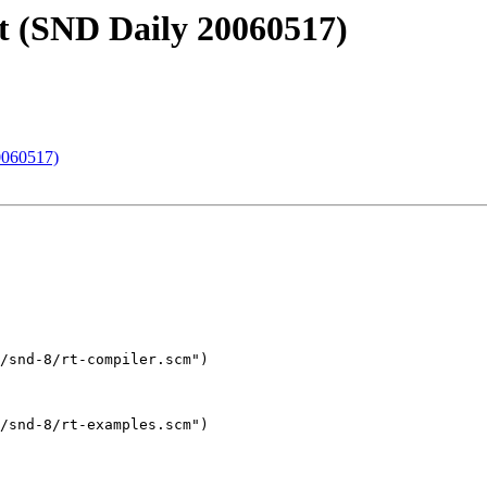
t (SND Daily 20060517)
0060517)
/snd-8/rt-compiler.scm")

/snd-8/rt-examples.scm")
