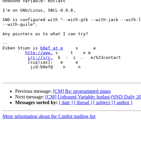
Unbound variable: butlast

I'm on GNU/Linux, SBCL-0.9.8,

SND is configured with "--with-gtk --with-jack --with-l
--with-guile".

Any pointers as to what I can try?

-- 

Esben Stien is 
b0ef at e
     s      a             

http://www.
 s     t    n m

irc://irc.
  b  -  i  .   e/%23contact

          [sip|iax]:   e     e 

           jid:b0ef@    n     n

Previous message:
[CM] Re: programmed piano
Next message:
[CM] Unbound Variable: butlast (SND Daily 2
Messages sorted by:
[ date ]
[ thread ]
[ subject ]
[ author ]
More information about the Cmdist mailing list