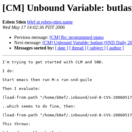
[CM] Unbound Variable: butlas
Esben Stien
b0ef at esben-stien.name
Wed May 17 14:02:36 PDT 2006
Previous message:
[CM] Re: programmed piano
Next message:
[CM] Unbound Variable: butlast (SND Daily 2
Messages sorted by:
[ date ]
[ thread ]
[ subject ]
[ author ]
I'm trying to get started with CLM and SND. 

I do: 

Start emacs then run M-x run-snd-guile

Then I evaluate: 

(load-from-path "/home/b0ef/.inbound/snd-8-CVS-20060517
..which seems to do fine, then: 

(load-from-path "/home/b0ef/.inbound/snd-8-CVS-20060517
This throws: 
