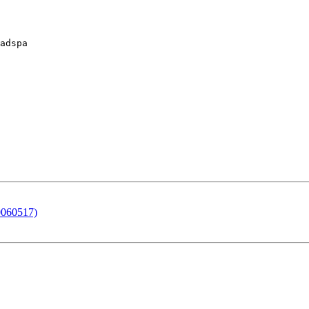
adspa

0060517)