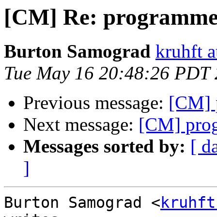
[CM] Re: programme
Burton Samograd
kruhft 
Tue May 16 20:48:26 PDT
Previous message:
[CM] 
Next message:
[CM] pro
Messages sorted by:
[ d
]
Burton Samograd <
kruhft