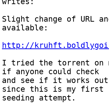
writes:

Slight change of URL an
available:

http://kruhft.boldlygoi
I tried the torrent on 
if anyone could check

and see if it works out
since this is my first

seeding attempt.
