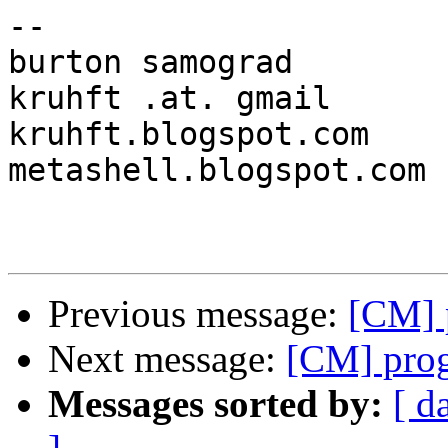
-- 

burton samograd					
kruhft .at. gmail

kruhft.blogspot.com	www.myspace.com/kruhft	
metashell.blogspot.com

Previous message:
[CM] 
Next message:
[CM] pro
Messages sorted by:
[ d