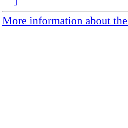
]
More information about the 