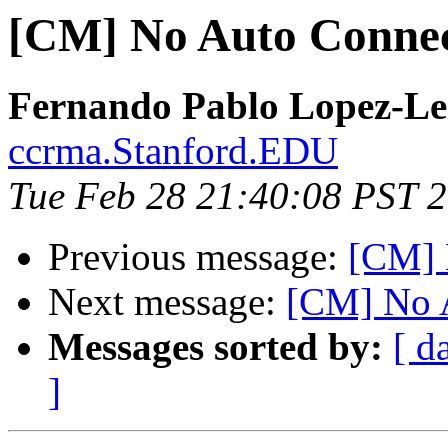
[CM] No Auto Conne
Fernando Pablo Lopez-Le
ccrma.Stanford.EDU
Tue Feb 28 21:40:08 PST 
Previous message:
[CM] 
Next message:
[CM] No 
Messages sorted by:
[ d
]