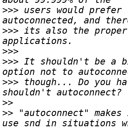
>>>
 users would prefer 
>>>
 its also the proper
>>>
>>>
 It shouldn't be a b
>>>
 though... Do you ha
>>
>>
 "autoconnect" makes 