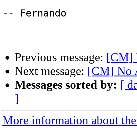
-- Fernando

Previous message:
[CM] 
Next message:
[CM] No 
Messages sorted by:
[ d
]
More information about the 