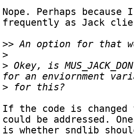
Nope. Perhaps because I
frequently as Jack clien
>>
>
>
 Okey, is MUS_JACK_DON
>
If the code is changed 
could be addressed. One 
is whether sndlib shoul