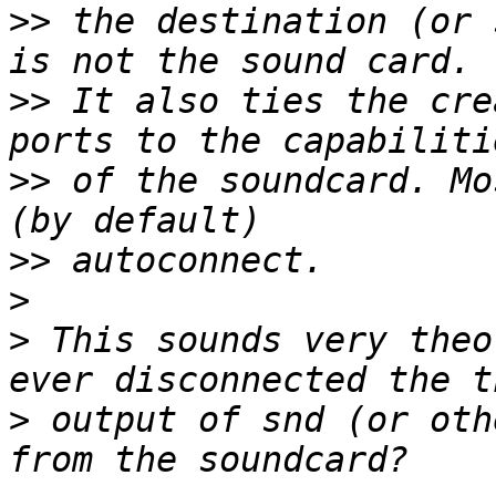
>>
 the destination (or 
>>
 It also ties the cre
>>
 of the soundcard. Mo
>>
>
>
 This sounds very theo
>
 output of snd (or oth