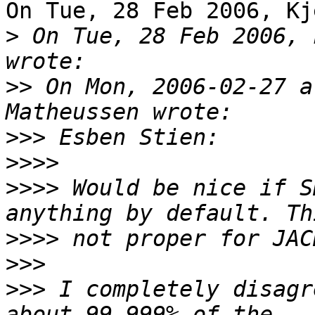
On Tue, 28 Feb 2006, Kj
>
 On Tue, 28 Feb 2006, 
>>
 On Mon, 2006-02-27 a
>>>
>>>>
>>>>
 Would be nice if S
>>>>
>>>
>>>
 I completely disagr