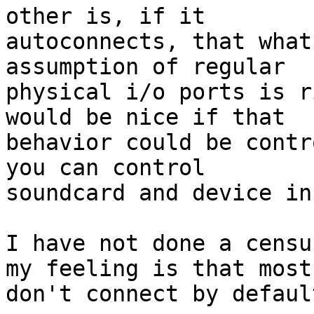
other is, if it 

autoconnects, that what
assumption of regular 

physical i/o ports is r
would be nice if that 

behavior could be contr
you can control 

soundcard and device in
I have not done a censu
my feeling is that most 
don't connect by default