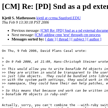
[CM] Re: [PD] Snd as a pd exte
Kjetil S. Matheussen
kjetil at ccrma.Stanford.EDU
Thu Feb 9 13:30:18 PST 2006
Previous message:
[CM] Re: [PD] Snd as a pd external docume
Next message:
[CM] adding cmn 'text' through cm process
Messages sorted by:
[ date ]
[ thread ]
[ subject ]
[ author ]
On Thu, 9 Feb 2006, David Plans Casal wrote:

>
>
>
>>
>>
>>
>>
>>
>
>
>
>
Actually, sorry, you can't combine the --with-ruby swit