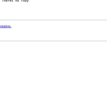
 Theres no ruby 

ntation.