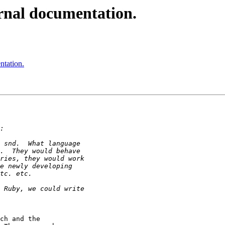
rnal documentation.
ntation.
ch and the 
