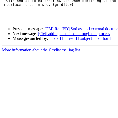
--with-snd-as-pd-external switch when compiling up snd.
interface to pd in snd. (gridflow?)

Previous message:
[CM] Re: [PD] Snd as a pd external docume
Next message:
[CM] adding cmn 'text' through cm process
Messages sorted by:
[ date ]
[ thread ]
[ subject ]
[ author ]
More information about the Cmdist mailing list