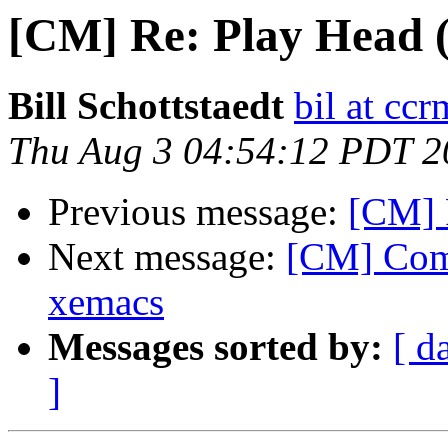
[CM] Re: Play Head 
Bill Schottstaedt
bil at cc
Thu Aug 3 04:54:12 PDT 2
Previous message:
[CM] 
Next message:
[CM] Comm
xemacs
Messages sorted by:
[ d
]