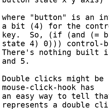
where "button" is an in
a bit (4) for the contro
key.  So, (if (and (= b
state 4) 0))) control-b
There's nothing built i
and 5.

Double clicks might be 
mouse-click-hook has

an easy way to tell tha
represents a double clic