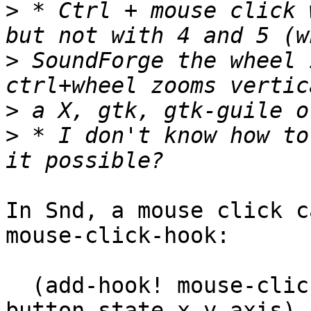
>
 * Ctrl + mouse click 
>
 SoundForge the wheel 
>
>
 * I don't know how to
In Snd, a mouse click c
mouse-click-hook:

  (add-hook! mouse-click-hook (lambda (snd chn 
button state x y axis) 