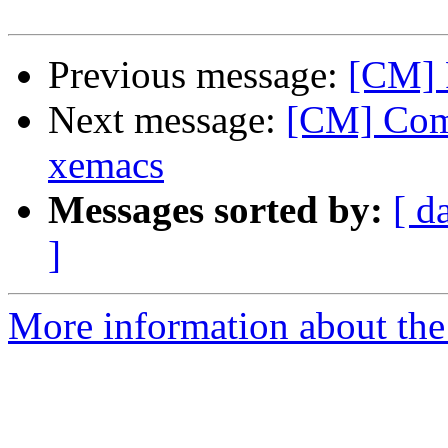
Previous message:
[CM] 
Next message:
[CM] Comm
xemacs
Messages sorted by:
[ d
]
More information about the 