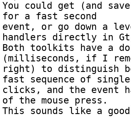
You could get (and save
for a fast second

event, or go down a lev
handlers directly in Gt
Both toolkits have a do
(milliseconds, if I rem
right) to distinguish b
fast sequence of single

clicks, and the event h
of the mouse press.

This sounds like a good