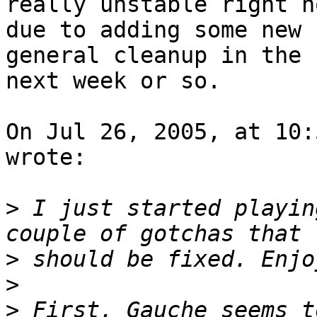
really unstable right no
due to adding some new 
general cleanup in the 

next week or so.

On Jul 26, 2005, at 10:
wrote:

>
 I just started playin
>
>
>
 First, Gauche seems t