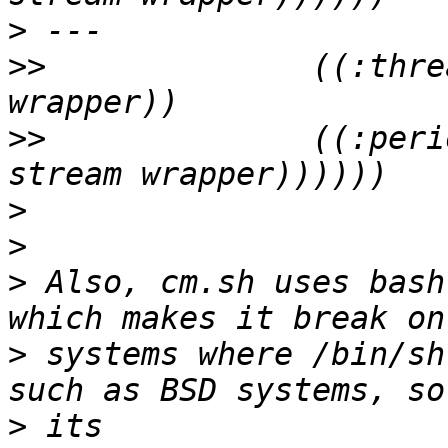
>
>>
              ((:thre
>>
              ((:peri
>
>
>
 Also, cm.sh uses bash
>
 systems where /bin/sh
>