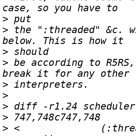
>
>
 the ":threaded" &c. w
>
>
 be according to R5RS,
>
>
>
>
>
 <              (:thre