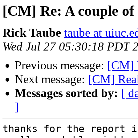
[CM] Re: A couple of
Rick Taube
taube at uiuc.e
Wed Jul 27 05:30:18 PDT 
Previous message:
[CM]
Next message:
[CM] Rea
Messages sorted by:
[ d
]
thanks for the report i