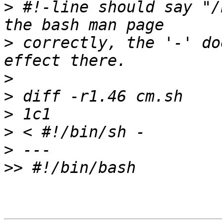
>
 #!-line should say "/
>
 correctly, the '-' do
>
>
>
>
>
>>