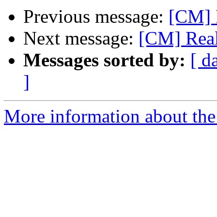
Previous message:
[CM]
Next message:
[CM] Rea
Messages sorted by:
[ d
]
More information about the 