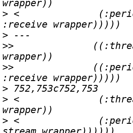
>
 <              (:peri
>
>>
              ((:thre
>>
              ((:peri
>
>
 <              (:thre
>
 <              (:peri