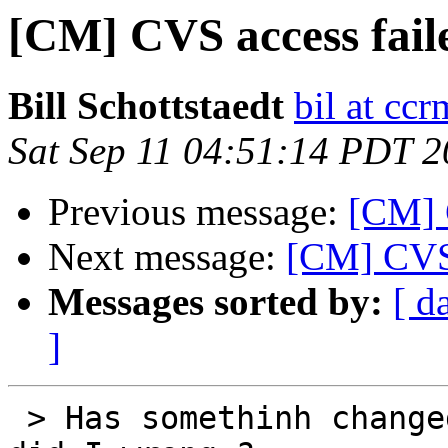
[CM] CVS access faile
Bill Schottstaedt
bil at cc
Sat Sep 11 04:51:14 PDT 
Previous message:
[CM] C
Next message:
[CM] CVS 
Messages sorted by:
[ d
]
 > Has somethinh changed I didn't notice ? What 