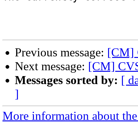
Previous message:
[CM] C
Next message:
[CM] CVS 
Messages sorted by:
[ d
]
More information about the 