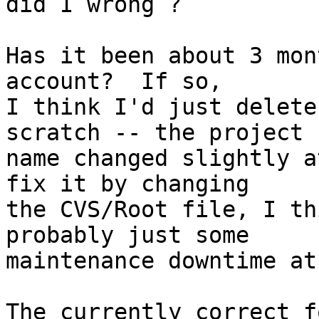
did I wrong ?

Has it been about 3 mon
account?  If so,

I think I'd just delete
scratch -- the project

name changed slightly a
fix it by changing

the CVS/Root file, I th
probably just some

maintenance downtime at
The currently correct f