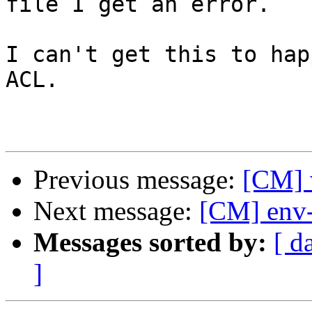
file I get an error.

I can't get this to hap
ACL.

Previous message:
[CM] w
Next message:
[CM] env-
Messages sorted by:
[ d
]