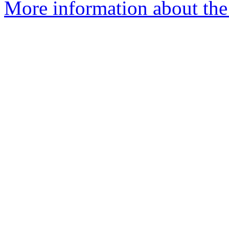
More information about the 