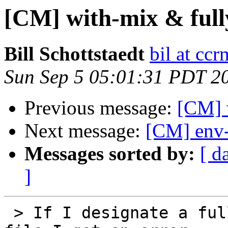
[CM] with-mix & fully
Bill Schottstaedt
bil at cc
Sun Sep 5 05:01:31 PDT 2
Previous message:
[CM] w
Next message:
[CM] env-
Messages sorted by:
[ d
]
 > If I designate a full path for the with-mix 