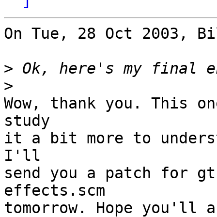
On Tue, 28 Oct 2003, Bi
>
>
Wow, thank you. This on
study

it a bit more to unders
I'll

send you a patch for gt
effects.scm

tomorrow. Hope you'll a