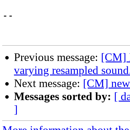
-- 

Previous message:
[CM] F
varying resampled sound
Next message:
[CM] new-
Messages sorted by:
[ d
]
More information about the 