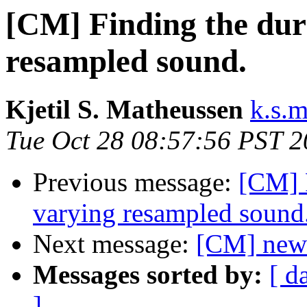
[CM] Finding the dur
resampled sound.
Kjetil S. Matheussen
k.s.
Tue Oct 28 08:57:56 PST 
Previous message:
[CM] F
varying resampled sound
Next message:
[CM] new-
Messages sorted by:
[ d
]