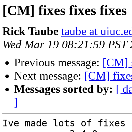
[CM] fixes fixes fixes
Rick Taube
taube at uiuc.e
Wed Mar 19 08:21:59 PST 
Previous message:
[CM] 
Next message:
[CM] fixes
Messages sorted by:
[ d
]
Ive made lots of fixes 