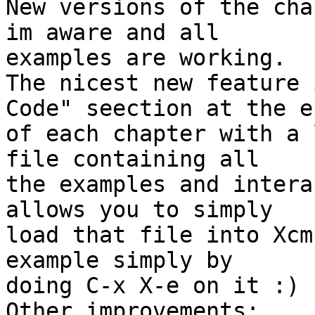
New versions of the cha
im aware and all 

examples are working.

The nicest new feature 
Code" seection at the en
of each chapter with a 
file containing all 

the examples and intera
allows you to simply 

load that file into Xcm
example simply by 

doing C-x X-e on it :)

Other improvements:
