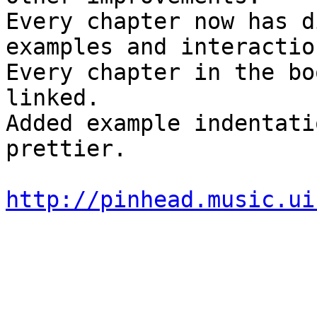
Every chapter now has d
examples and interaction
Every chapter in the bo
linked.

Added example indentati
prettier.

http://pinhead.music.ui