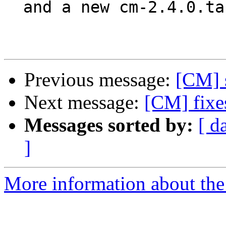
  and a new cm-2.4.0.tar.gz

Previous message:
[CM] 
Next message:
[CM] fixes
Messages sorted by:
[ d
]
More information about the 