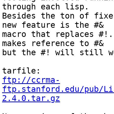
through each lisp. 

Besides the ton of fixe
new feature is the #& 

macro that replaces #!.
makes reference to #& 

but the #! will still w
ftp://ccrma-
ftp.stanford.edu/pub/Li
2.4.0.tar.gz