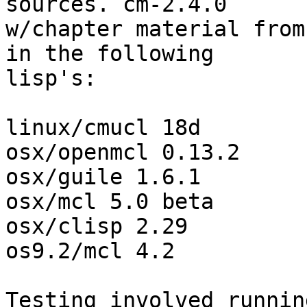
sources. cm-2.4.0 

w/chapter material from
in the following 

lisp's:

linux/cmucl 18d

osx/openmcl 0.13.2

osx/guile 1.6.1

osx/mcl 5.0 beta

osx/clisp 2.29

os9.2/mcl 4.2

Testing involved runnin