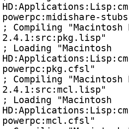
HD:Applications:Lisp:cm
powerpc:midishare-stubs
; Compiling "Macintosh 
2.4.1:src:pkg.lisp"

; Loading "Macintosh 

HD:Applications:Lisp:cm
powerpc:pkg.cfsl"

; Compiling "Macintosh 
2.4.1:src:mcl.lisp"

; Loading "Macintosh 

HD:Applications:Lisp:cm
powerpc:mcl.cfsl"
