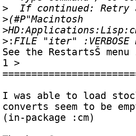
>
>
>
>:
See the RestartsŠ menu 
1 >

=======================
I was able to load stoc
converts seem to be emp
(in-package :cm)
