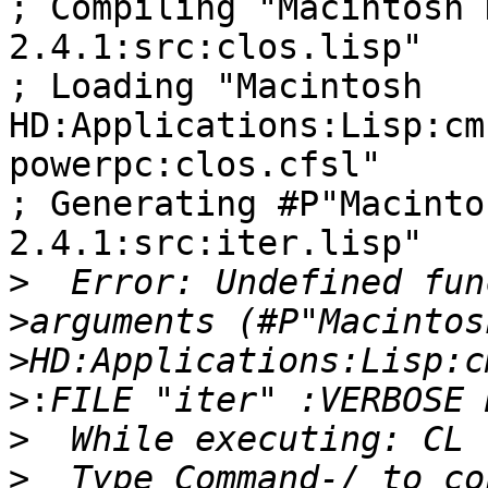
; Compiling "Macintosh 
2.4.1:src:clos.lisp"

; Loading "Macintosh 

HD:Applications:Lisp:cm
powerpc:clos.cfsl"

; Generating #P"Macinto
2.4.1:src:iter.lisp"

>
>
>
>:
>
>