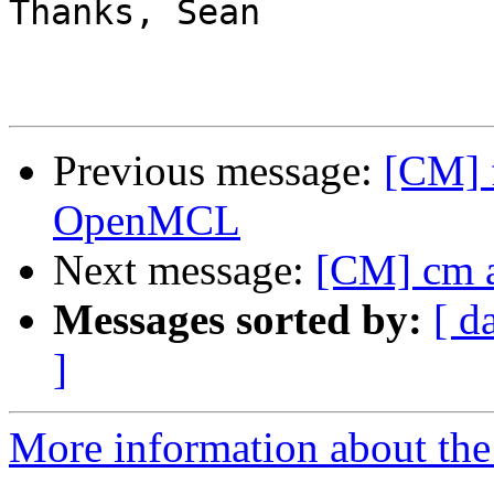
Thanks, Sean

Previous message:
[CM] f
OpenMCL
Next message:
[CM] cm 
Messages sorted by:
[ d
]
More information about the 