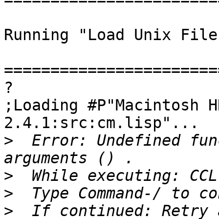
Running "Load Unix File
=======================
?

;Loading #P"Macintosh H
2.4.1:src:cm.lisp"...

>
  Error: Undefined fun
>
>
>