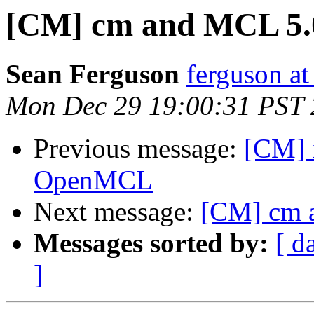
[CM] cm and MCL 5.
Sean Ferguson
ferguson at
Mon Dec 29 19:00:31 PST
Previous message:
[CM] f
OpenMCL
Next message:
[CM] cm 
Messages sorted by:
[ d
]