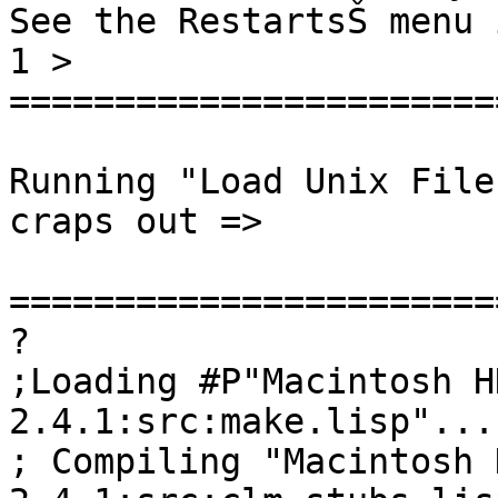
See the RestartsŠ menu 
1 >

=======================
Running "Load Unix File
craps out =>

=======================
?

;Loading #P"Macintosh H
2.4.1:src:make.lisp"...

; Compiling "Macintosh 