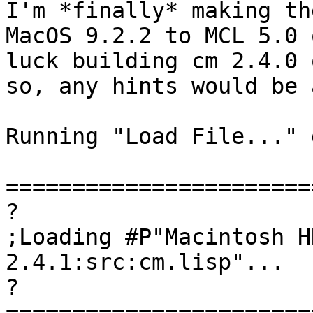
I'm *finally* making th
MacOS 9.2.2 to MCL 5.0 
luck building cm 2.4.0 
so, any hints would be 
Running "Load File..." 
=======================
?

;Loading #P"Macintosh H
2.4.1:src:cm.lisp"...

?

=======================