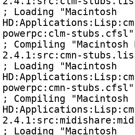
2.4.1:src:clm-stubs.lisp
; Loading "Macintosh 

HD:Applications:Lisp:cm
powerpc:clm-stubs.cfsl"

; Compiling "Macintosh 
2.4.1:src:cmn-stubs.lisp
; Loading "Macintosh 

HD:Applications:Lisp:cm
powerpc:cmn-stubs.cfsl"

; Compiling "Macintosh 

HD:Applications:Lisp:cm
2.4.1:src:midishare:mid
; Loading "Macintosh 
