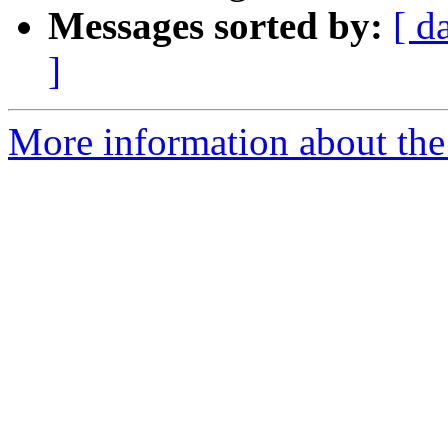
Messages sorted by:
[ d
]
More information about the 