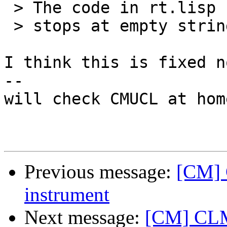
 > The code in rt.lisp calls 'lisp->c-name, which

 > stops at empty strings (at least for CMUCL).

I think this is fixed n
--

will check CMUCL at home
Previous message:
[CM] 
instrument
Next message:
[CM] CLM 