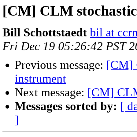
[CM] CLM stochastic 
Bill Schottstaedt
bil at cc
Fri Dec 19 05:26:42 PST 
Previous message:
[CM] 
instrument
Next message:
[CM] CLM 
Messages sorted by:
[ d
]