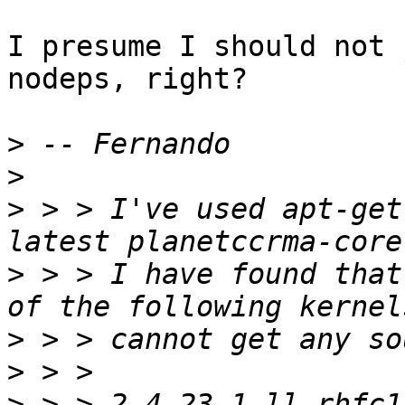
I presume I should not 
nodeps, right?

>
>
>
 > > I've used apt-get
>
 > > I have found that
>
>
>