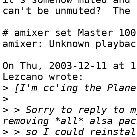
can't be unmuted?  The 
# amixer set Master 100
amixer: Unknown playbac
On Thu, 2003-12-11 at 1
Lezcano wrote: 

>
>
>
 > Sorry to reply to m
>
 > so I could reinstal