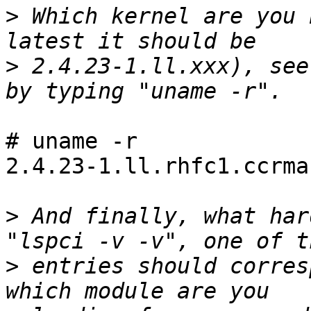
>
 Which kernel are you 
>
 2.4.23-1.ll.xxx), see
# uname -r

2.4.23-1.ll.rhfc1.ccrma

>
 And finally, what har
>
 entries should corres