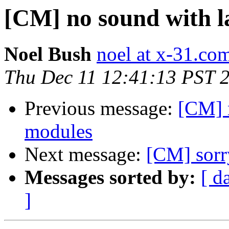
[CM] no sound with la
Noel Bush
noel at x-31.co
Thu Dec 11 12:41:13 PST 
Previous message:
[CM] n
modules
Next message:
[CM] sorry
Messages sorted by:
[ d
]