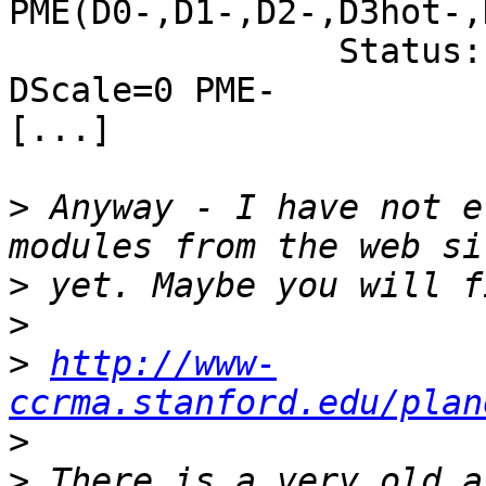
PME(D0-,D1-,D2-,D3hot-,
                Status: D0 PME-Enable- DSel=0 
DScale=0 PME-

[...]

>
 Anyway - I have not e
>
>
>
http://www-
ccrma.stanford.edu/plan
>
>
 There is a very old a