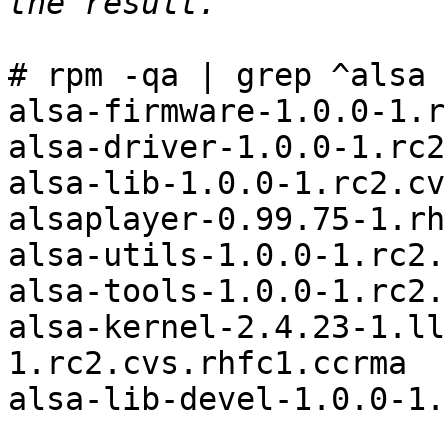
# rpm -qa | grep ^alsa

alsa-firmware-1.0.0-1.r
alsa-driver-1.0.0-1.rc2
alsa-lib-1.0.0-1.rc2.cv
alsaplayer-0.99.75-1.rh
alsa-utils-1.0.0-1.rc2.
alsa-tools-1.0.0-1.rc2.
alsa-kernel-2.4.23-1.ll
1.rc2.cvs.rhfc1.ccrma

alsa-lib-devel-1.0.0-1.