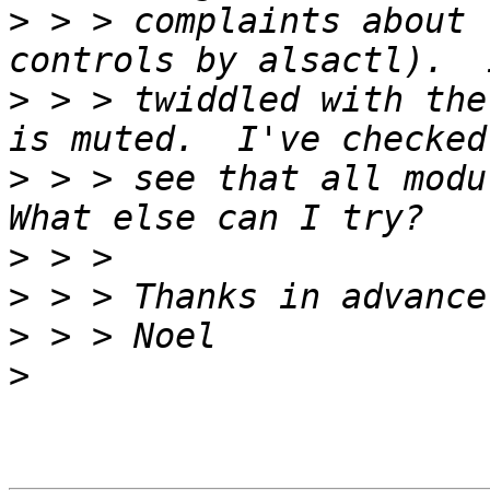
>
 > > complaints about 
>
 > > twiddled with the
>
 > > see that all modul
>
>
>
>