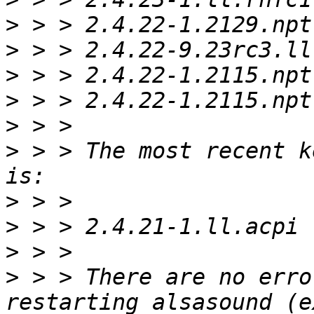
>
>
>
>
>
>
 > > The most recent k
>
>
>
>
 > > There are no erro