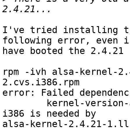
I've tried installing t
following error, even if
have booted the 2.4.21 
rpm -ivh alsa-kernel-2.
2.cvs.i386.rpm

error: Failed dependenci
        kernel-version-arch = 2.4.21-1.ll.acpi-
i386 is needed by

alsa-kernel-2.4.21-1.ll