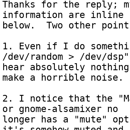
Thanks for the reply; m
information are inline

below.  Two other point
1. Even if I do somethi
/dev/random > /dev/dsp",
hear absolutely nothing
make a horrible noise.

2. I notice that the "M
or gnome-alsamixer no

longer has a "mute" opt
it's somehow muted and
