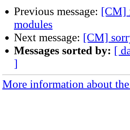
Previous message:
[CM] n
modules
Next message:
[CM] sorry
Messages sorted by:
[ d
]
More information about the 