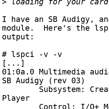
>
I have an SB Audigy, an
module.  Here's the lspc
output:

# lspci -v -v

[...]

01:0a.0 Multimedia audi
SB Audigy (rev 03)

        Subsystem: Creative Labs SB0090 Audigy 
Player

        Control: I/O+ Mem- BusMaster+ SpecCycle- 