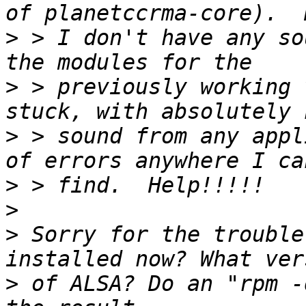
>
 > I don't have any so
>
 > previously working 
>
 > sound from any appl
>
>
>
 Sorry for the trouble
>
 of ALSA? Do an "rpm -