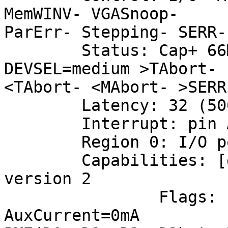
MemWINV- VGASnoop-

ParErr- Stepping- SERR-
        Status: Cap+ 66Mhz- UDF- FastB2B+ ParErr- 
DEVSEL=medium >TAbort-

<TAbort- <MAbort- >SERR
        Latency: 32 (500ns min, 5000ns max)

        Interrupt: pin A routed to IRQ 5

        Region 0: I/O ports at c400 [size=32]

        Capabilities: [dc] Power Management 
version 2

                Flags: PMEClk- DSI+ D1+ D2+ 
AuxCurrent=0mA
