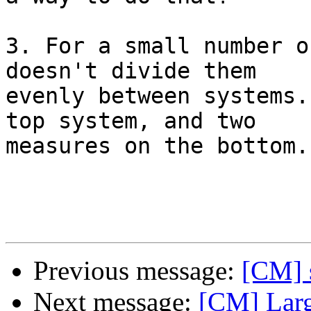
3. For a small number o
doesn't divide them 

evenly between systems.
top system, and two 

measures on the bottom.

Previous message:
[CM] 
Next message:
[CM] Larg