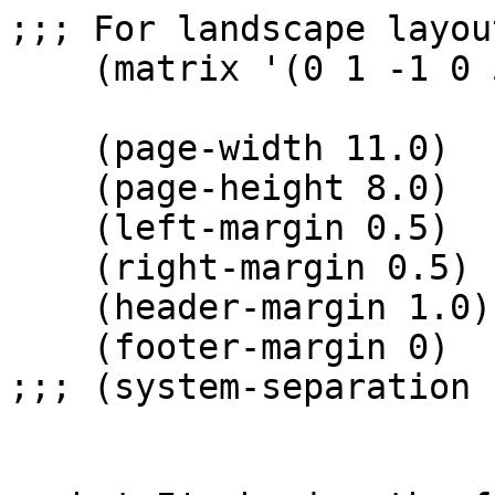
;;; For landscape layout
    (matrix '(0 1 -1 0 500 0))    

    (page-width 11.0)

    (page-height 8.0)

    (left-margin 0.5)

    (right-margin 0.5)

    (header-margin 1.0)

    (footer-margin 0)

;;; (system-separation 1