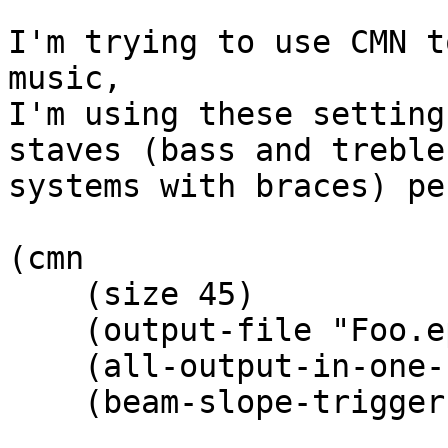
I'm trying to use CMN t
music,

I'm using these setting
staves (bass and treble 
systems with braces) pe
(cmn

    (size 45)

    (output-file "Foo.eps")

    (all-output-in-one-file t)

    (beam-slope-trigger 0)
