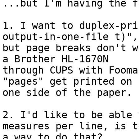
...but I'm having the f
1. I want to duplex-pri
output-in-one-file t)", 
but page breaks don't w
a Brother HL-1670N 

through CUPS with Fooma
"pages" get printed on 

one side of the paper.

2. I'd like to be able 
measures per line, is t
a way to do that?
