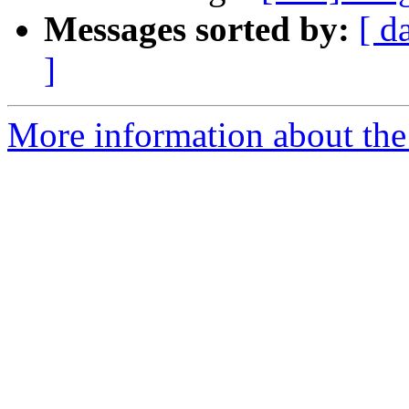
Messages sorted by:
[ d
]
More information about the 