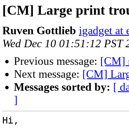
[CM] Large print tr
Ruven Gottlieb
igadget at 
Wed Dec 10 01:51:12 PST 
Previous message:
[CM] 
Next message:
[CM] Larg
Messages sorted by:
[ d
]
Hi,
