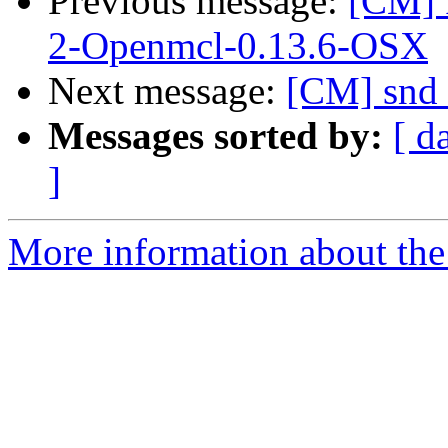
Previous message:
[CM] 
2-Openmcl-0.13.6-OSX
Next message:
[CM] snd 
Messages sorted by:
[ d
]
More information about the 