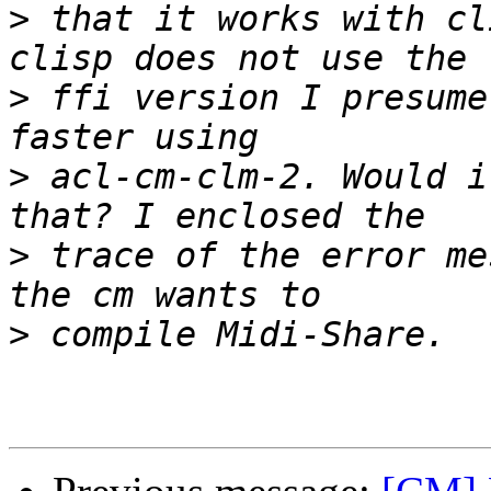
>
 that it works with cl
>
 ffi version I presume
>
 acl-cm-clm-2. Would i
>
 trace of the error me
>