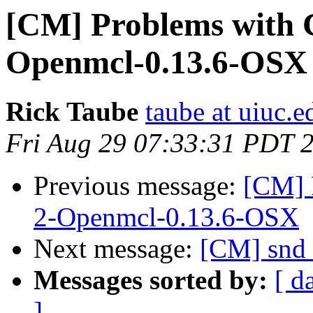
[CM] Problems with
Openmcl-0.13.6-OSX
Rick Taube
taube at uiuc.e
Fri Aug 29 07:33:31 PDT 
Previous message:
[CM] 
2-Openmcl-0.13.6-OSX
Next message:
[CM] snd 
Messages sorted by:
[ d
]