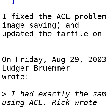
I fixed the ACL problem
image saving) and 

updated the tarfile on 
On Friday, Aug 29, 2003
Ludger Bruemmer 

wrote:

>
 I had exactly the sam