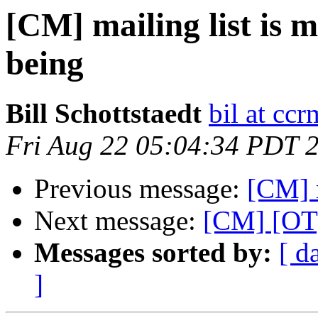
[CM] mailing list is 
being
Bill Schottstaedt
bil at cc
Fri Aug 22 05:04:34 PDT 
Previous message:
[CM] 
Next message:
[CM] [OT]
Messages sorted by:
[ d
]