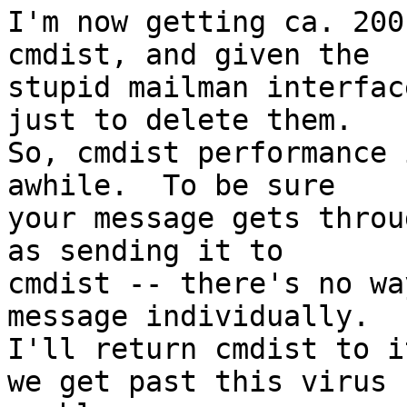
I'm now getting ca. 200
cmdist, and given the

stupid mailman interfac
just to delete them.

So, cmdist performance 
awhile.  To be sure

your message gets throu
as sending it to

cmdist -- there's no wa
message individually.

I'll return cmdist to i
we get past this virus
