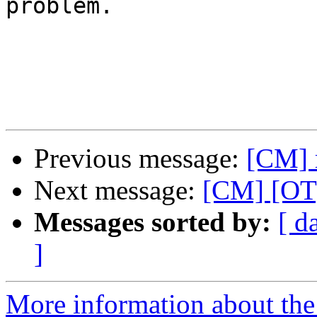
problem.

Previous message:
[CM] 
Next message:
[CM] [OT]
Messages sorted by:
[ d
]
More information about the 