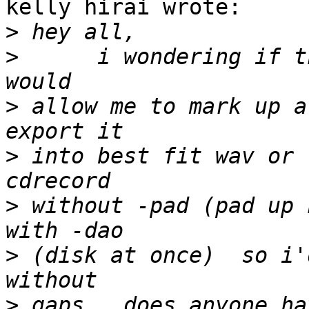
kelly hirai wrote:

>
>
      i wondering if t
>
 allow me to mark up a
>
 into best fit wav or 
>
 without -pad (pad up 
>
 (disk at once)  so i'
>