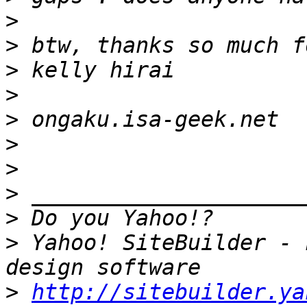
>
>
>
>
>
>
>
>
>
>
 Yahoo! SiteBuilder - 
>
http://sitebuilder.ya