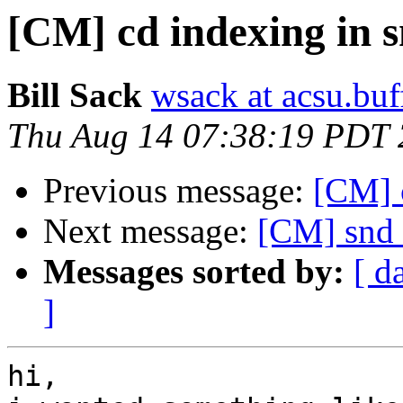
[CM] cd indexing in 
Bill Sack
wsack at acsu.buf
Thu Aug 14 07:38:19 PDT
Previous message:
[CM] 
Next message:
[CM] snd 
Messages sorted by:
[ d
]
hi,
