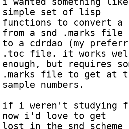
i wanted something like
simple set of lisp 

functions to convert a 
from a snd .marks file 

to a cdrdao (my preferr
.toc file. it works well
enough, but requires so
.marks file to get at th
sample numbers.

if i weren't studying f
now i'd love to get 

lost in the snd scheme 