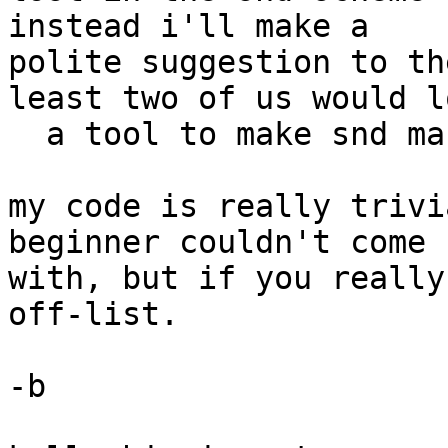
instead i'll make a 

polite suggestion to th
least two of us would lo
  a tool to make snd marks into cd indices.

my code is really trivi
beginner couldn't come u
with, but if you really
off-list.

-b
