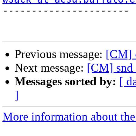

----------------------

Previous message:
[CM] 
Next message:
[CM] snd 
Messages sorted by:
[ d
]
More information about the 