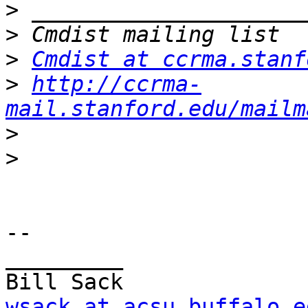
>
>
>
Cmdist at ccrma.stanf
>
http://ccrma-
mail.stanford.edu/mailm
>
>
-- 

_________

wsack at acsu.buffalo.e