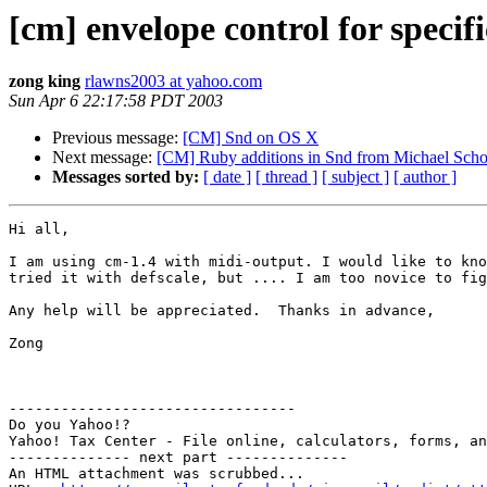
[cm] envelope control for specifi
zong king
rlawns2003 at yahoo.com
Sun Apr 6 22:17:58 PDT 2003
Previous message:
[CM] Snd on OS X
Next message:
[CM] Ruby additions in Snd from Michael Scho
Messages sorted by:
[ date ]
[ thread ]
[ subject ]
[ author ]
Hi all, 

I am using cm-1.4 with midi-output. I would like to kno
tried it with defscale, but .... I am too novice to fig
Any help will be appreciated.  Thanks in advance,

Zong

---------------------------------

Do you Yahoo!?

Yahoo! Tax Center - File online, calculators, forms, an
-------------- next part --------------

An HTML attachment was scrubbed...
