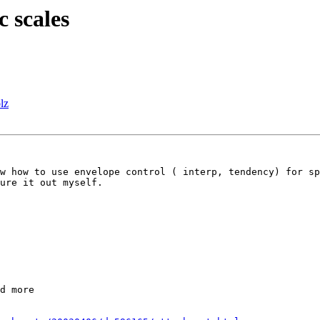
c scales
lz
w how to use envelope control ( interp, tendency) for sp
ure it out myself. 

d more
