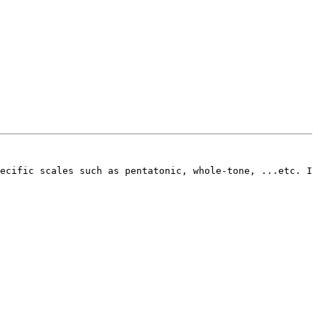
ecific scales such as pentatonic, whole-tone, ...etc. I 