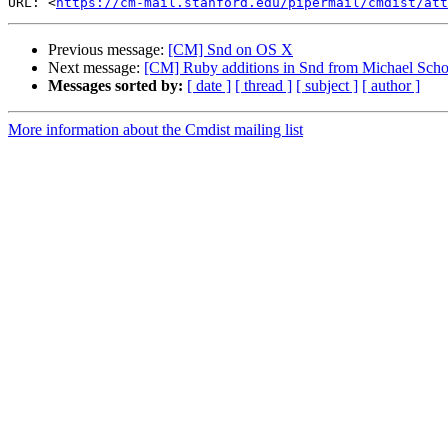
URL: <
https://cm-mail.stanford.edu/pipermail/cmdist/att
Previous message:
[CM] Snd on OS X
Next message:
[CM] Ruby additions in Snd from Michael Scho
Messages sorted by:
[ date ]
[ thread ]
[ subject ]
[ author ]
More information about the Cmdist mailing list