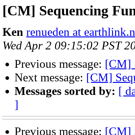
[CM] Sequencing Func
Ken
renueden at earthlink.n
Wed Apr 2 09:15:02 PST 2
Previous message:
[CM] 
Next message:
[CM] Sequ
Messages sorted by:
[ d
]
Previous message:
[CM] 