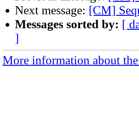
Next message:
[CM] Sequ
Messages sorted by:
[ d
]
More information about the 